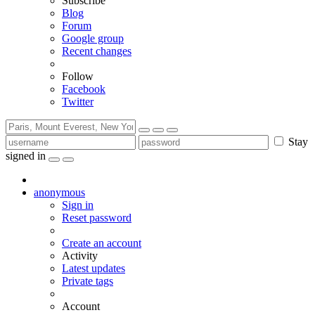
Subscribe
Blog
Forum
Google group
Recent changes
Follow
Facebook
Twitter
Stay
signed in
anonymous
Sign in
Reset password
Create an account
Activity
Latest updates
Private tags
Account