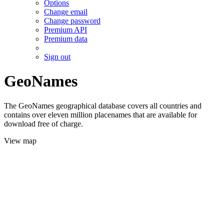
Options
Change email
Change password
Premium API
Premium data
Sign out
GeoNames
The GeoNames geographical database covers all countries and
contains over eleven million placenames that are available for
download free of charge.
View map