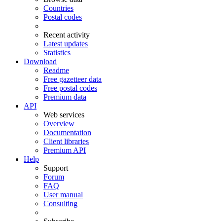
Countries
Postal codes
Recent activity
Latest updates
Statistics
Download
Readme
Free gazetteer data
Free postal codes
Premium data
API
Web services
Overview
Documentation
Client libraries
Premium API
Help
Support
Forum
FAQ
User manual
Consulting