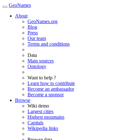
GeoNames
About
GeoNames.org
Blog
Press
Our team
Terms and conditions
Data
Main sources
Ontology
Want to help ?
Learn how to contribute
Become an ambassador
Become a sponsor
Browse
Wiki demo
Largest cities
Highest mountains
Capitals
Wikipedia links
Browse data