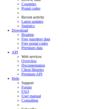
Countries
Postal codes
Recent activity
Latest updates
Statistics
Download
Readme
Free gazetteer data
Free postal codes
Premium data
API
Web services
Overview
Documentation
Client libraries
Premium API
Help
Support
Forum
FAQ
User manual
Consulting