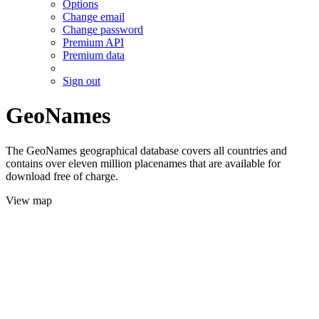
Options
Change email
Change password
Premium API
Premium data
Sign out
GeoNames
The GeoNames geographical database covers all countries and
contains over eleven million placenames that are available for
download free of charge.
View map