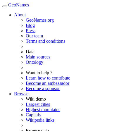
GeoNames
About
GeoNames.org
Blog
Press
Our team
Terms and conditions
Data
Main sources
Ontology
Want to help ?
Learn how to contribute
Become an ambassador
Become a sponsor
Browse
Wiki demo
Largest cities
Highest mountains
Capitals
Wikipedia links
Browse data