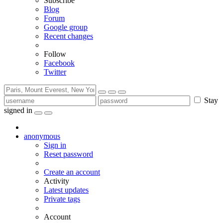
Subscribe
Blog
Forum
Google group
Recent changes
Follow
Facebook
Twitter
Stay
signed in
anonymous
Sign in
Reset password
Create an account
Activity
Latest updates
Private tags
Account