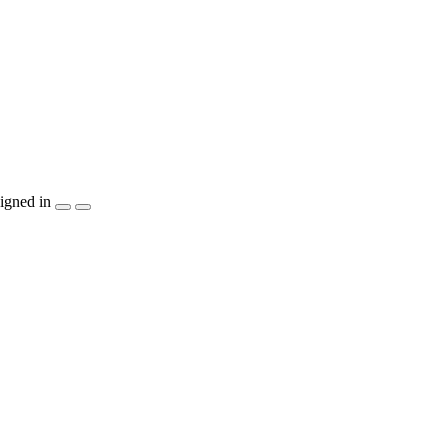
igned in