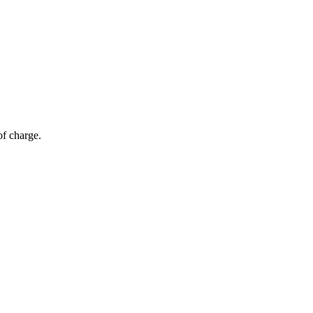
of charge.