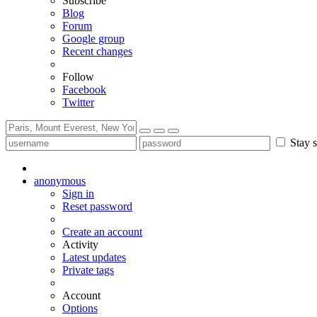
Subscribe
Blog
Forum
Google group
Recent changes
Follow
Facebook
Twitter
Stay s
anonymous
Sign in
Reset password
Create an account
Activity
Latest updates
Private tags
Account
Options