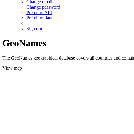
Change email
Change password
Premium API
Premium data
Sign out
GeoNames
The GeoNames geographical database covers all countries and contains
View map