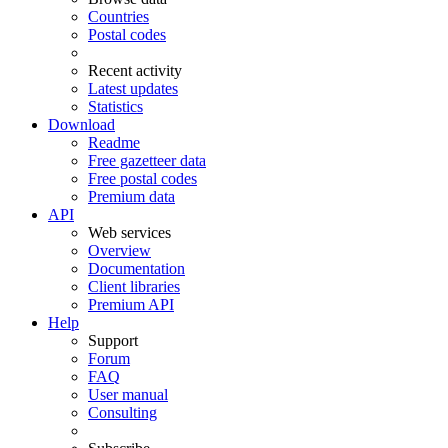
Countries
Postal codes
Recent activity
Latest updates
Statistics
Download
Readme
Free gazetteer data
Free postal codes
Premium data
API
Web services
Overview
Documentation
Client libraries
Premium API
Help
Support
Forum
FAQ
User manual
Consulting