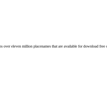
 over eleven million placenames that are available for download free 