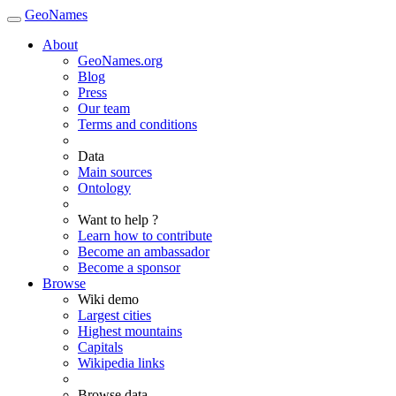
GeoNames
About
GeoNames.org
Blog
Press
Our team
Terms and conditions
Data
Main sources
Ontology
Want to help ?
Learn how to contribute
Become an ambassador
Become a sponsor
Browse
Wiki demo
Largest cities
Highest mountains
Capitals
Wikipedia links
Browse data