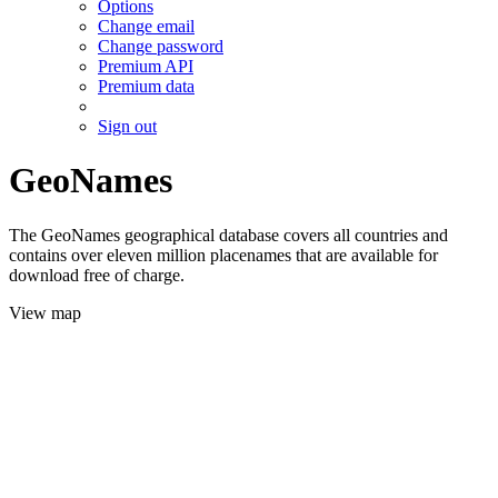
Options
Change email
Change password
Premium API
Premium data
Sign out
GeoNames
The GeoNames geographical database covers all countries and
contains over eleven million placenames that are available for
download free of charge.
View map