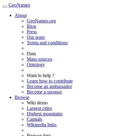
GeoNames
About
GeoNames.org
Blog
Press
Our team
Terms and conditions
Data
Main sources
Ontology
Want to help ?
Learn how to contribute
Become an ambassador
Become a sponsor
Browse
Wiki demo
Largest cities
Highest mountains
Capitals
Wikipedia links
Browse data