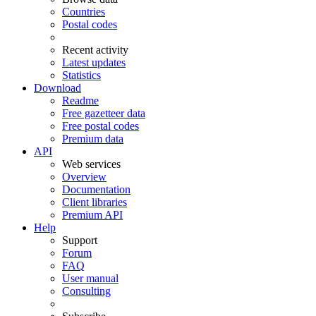
Countries
Postal codes
Recent activity
Latest updates
Statistics
Download
Readme
Free gazetteer data
Free postal codes
Premium data
API
Web services
Overview
Documentation
Client libraries
Premium API
Help
Support
Forum
FAQ
User manual
Consulting