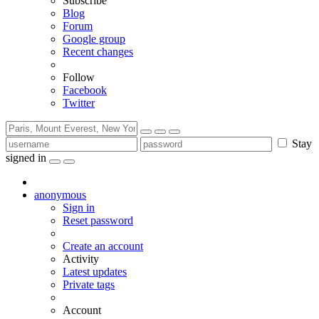
Subscribe
Blog
Forum
Google group
Recent changes
Follow
Facebook
Twitter
Stay
signed in
anonymous
Sign in
Reset password
Create an account
Activity
Latest updates
Private tags
Account