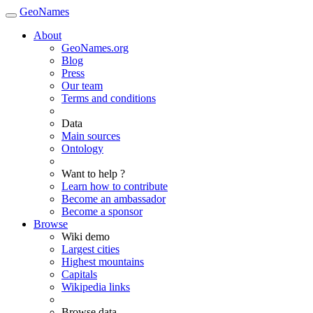
GeoNames
About
GeoNames.org
Blog
Press
Our team
Terms and conditions
Data
Main sources
Ontology
Want to help ?
Learn how to contribute
Become an ambassador
Become a sponsor
Browse
Wiki demo
Largest cities
Highest mountains
Capitals
Wikipedia links
Browse data