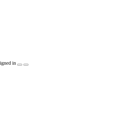
igned in