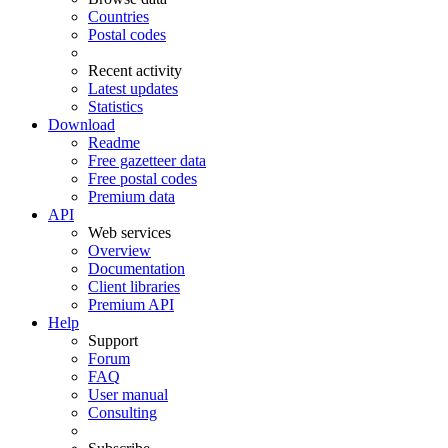
Countries
Postal codes
Recent activity
Latest updates
Statistics
Download
Readme
Free gazetteer data
Free postal codes
Premium data
API
Web services
Overview
Documentation
Client libraries
Premium API
Help
Support
Forum
FAQ
User manual
Consulting