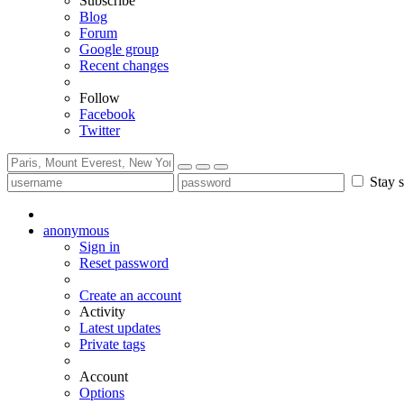
Subscribe
Blog
Forum
Google group
Recent changes
Follow
Facebook
Twitter
Stay s
anonymous
Sign in
Reset password
Create an account
Activity
Latest updates
Private tags
Account
Options