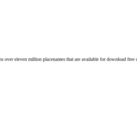
 over eleven million placenames that are available for download free 