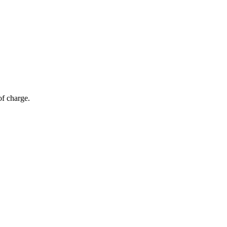
of charge.