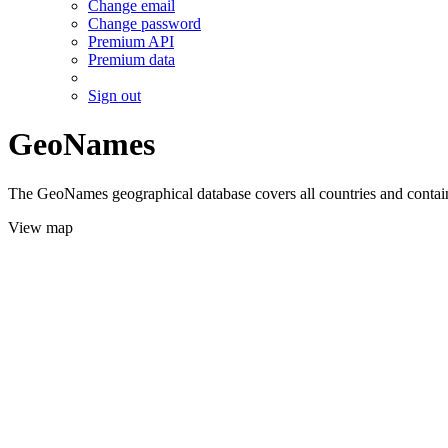
Change email
Change password
Premium API
Premium data
Sign out
GeoNames
The GeoNames geographical database covers all countries and contains
View map