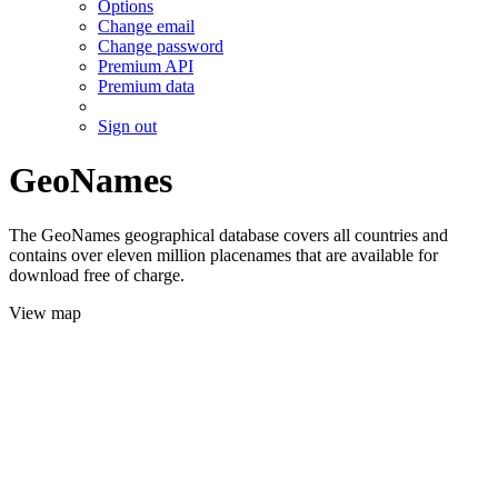
Options
Change email
Change password
Premium API
Premium data
Sign out
GeoNames
The GeoNames geographical database covers all countries and
contains over eleven million placenames that are available for
download free of charge.
View map