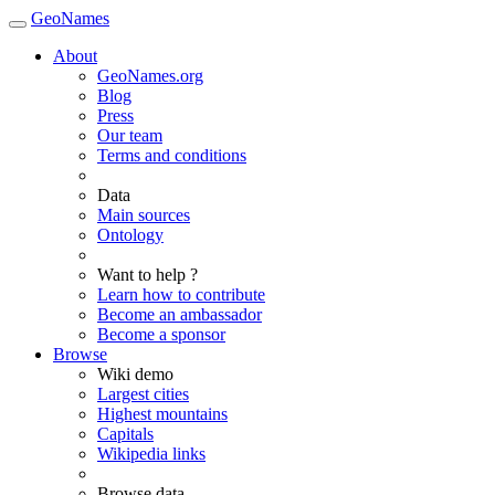
GeoNames
About
GeoNames.org
Blog
Press
Our team
Terms and conditions
Data
Main sources
Ontology
Want to help ?
Learn how to contribute
Become an ambassador
Become a sponsor
Browse
Wiki demo
Largest cities
Highest mountains
Capitals
Wikipedia links
Browse data