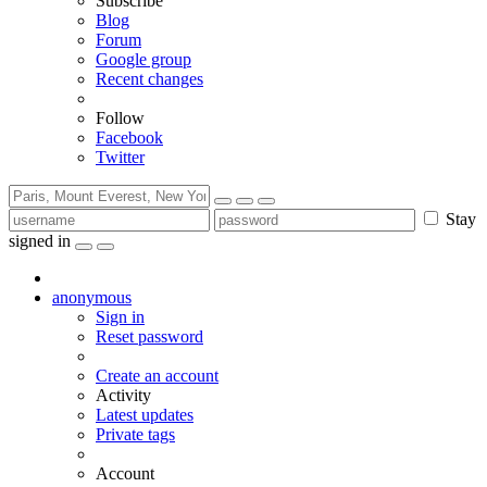
Subscribe
Blog
Forum
Google group
Recent changes
Follow
Facebook
Twitter
Stay
signed in
anonymous
Sign in
Reset password
Create an account
Activity
Latest updates
Private tags
Account