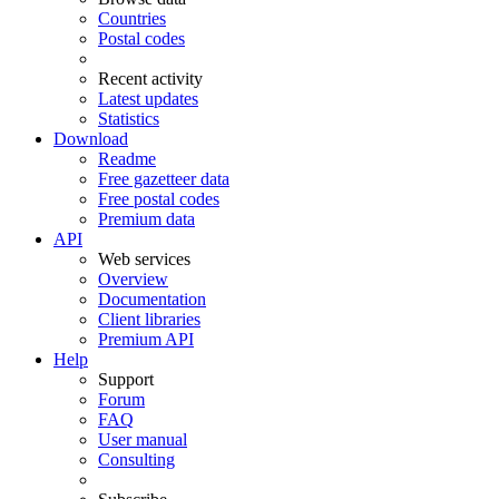
Countries
Postal codes
Recent activity
Latest updates
Statistics
Download
Readme
Free gazetteer data
Free postal codes
Premium data
API
Web services
Overview
Documentation
Client libraries
Premium API
Help
Support
Forum
FAQ
User manual
Consulting