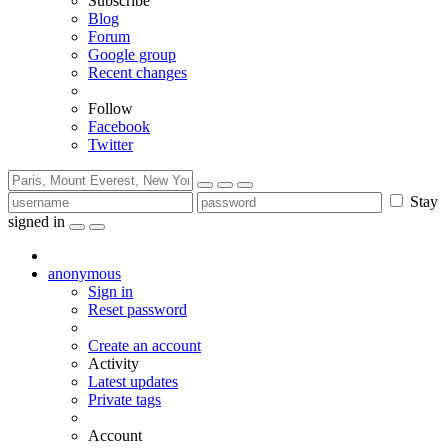
Subscribe
Blog
Forum
Google group
Recent changes
Follow
Facebook
Twitter
Stay
signed in
anonymous
Sign in
Reset password
Create an account
Activity
Latest updates
Private tags
Account