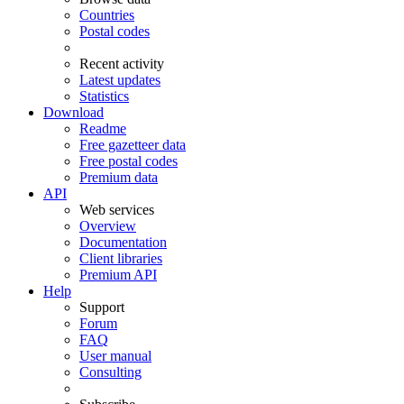
Countries
Postal codes
Recent activity
Latest updates
Statistics
Download
Readme
Free gazetteer data
Free postal codes
Premium data
API
Web services
Overview
Documentation
Client libraries
Premium API
Help
Support
Forum
FAQ
User manual
Consulting