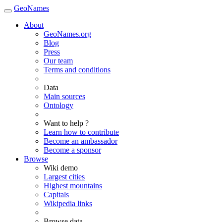
GeoNames
About
GeoNames.org
Blog
Press
Our team
Terms and conditions
Data
Main sources
Ontology
Want to help ?
Learn how to contribute
Become an ambassador
Become a sponsor
Browse
Wiki demo
Largest cities
Highest mountains
Capitals
Wikipedia links
Browse data