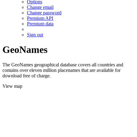
Options
Change email
Change password
Premium API
Premium data
Sign out
GeoNames
The GeoNames geographical database covers all countries and
contains over eleven million placenames that are available for
download free of charge.
View map