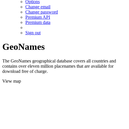
Options
Change email
Change password
Premium API
Premium data
Sign out
GeoNames
The GeoNames geographical database covers all countries and
contains over eleven million placenames that are available for
download free of charge.
View map