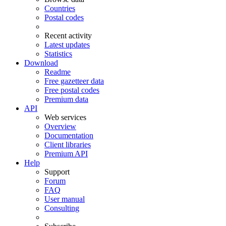
Countries
Postal codes
Recent activity
Latest updates
Statistics
Download
Readme
Free gazetteer data
Free postal codes
Premium data
API
Web services
Overview
Documentation
Client libraries
Premium API
Help
Support
Forum
FAQ
User manual
Consulting