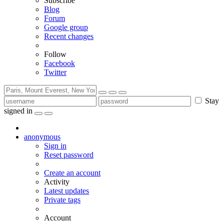
Subscribe
Blog
Forum
Google group
Recent changes
Follow
Facebook
Twitter
Stay
signed in
anonymous
Sign in
Reset password
Create an account
Activity
Latest updates
Private tags
Account