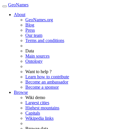
GeoNames
About
GeoNames.org
Blog
Press
Our team
Terms and conditions
Data
Main sources
Ontology
Want to help ?
Learn how to contribute
Become an ambassador
Become a sponsor
Browse
Wiki demo
Largest cities
Highest mountains
Capitals
Wikipedia links
Browse data