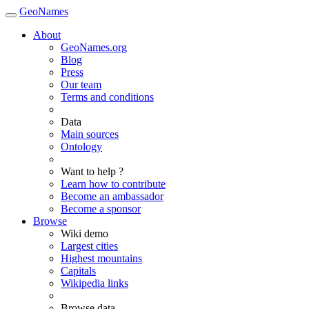
GeoNames
About
GeoNames.org
Blog
Press
Our team
Terms and conditions
Data
Main sources
Ontology
Want to help ?
Learn how to contribute
Become an ambassador
Become a sponsor
Browse
Wiki demo
Largest cities
Highest mountains
Capitals
Wikipedia links
Browse data