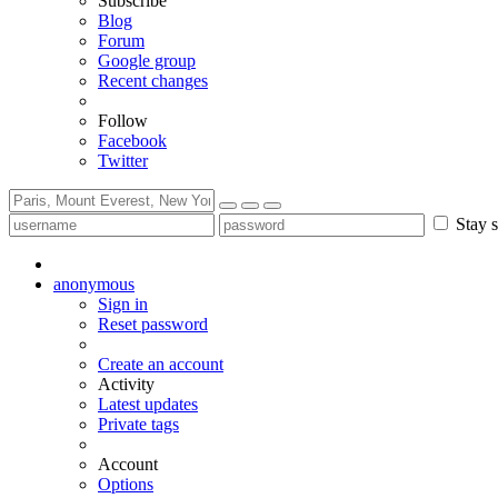
Subscribe
Blog
Forum
Google group
Recent changes
Follow
Facebook
Twitter
Stay s
anonymous
Sign in
Reset password
Create an account
Activity
Latest updates
Private tags
Account
Options