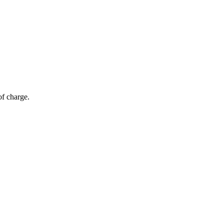
of charge.