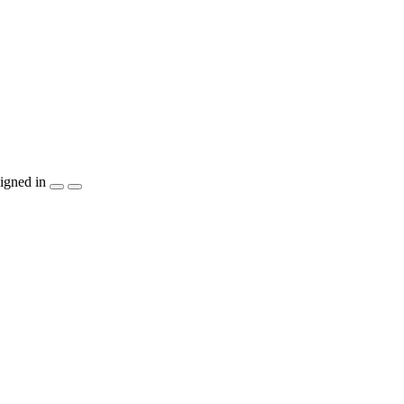
igned in