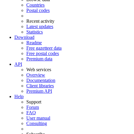
Countries
Postal codes
Recent activity
Latest updates
Statistics
Download
Readme
Free gazetteer data
Free postal codes
Premium data
API
Web services
Overview
Documentation
Client libraries
Premium API
Help
Support
Forum
FAQ
User manual
Consulting