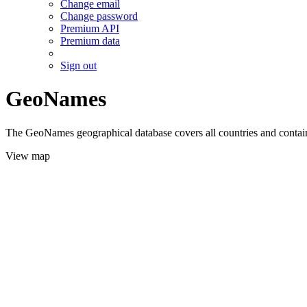
Change email
Change password
Premium API
Premium data
Sign out
GeoNames
The GeoNames geographical database covers all countries and contains
View map