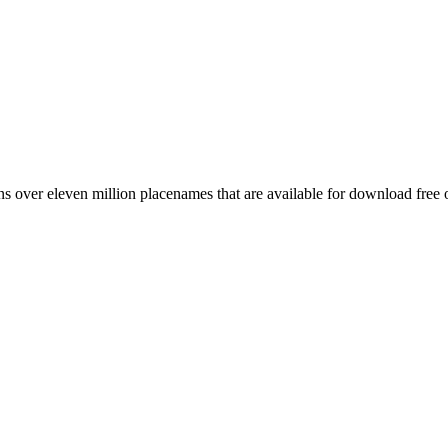
 over eleven million placenames that are available for download free 