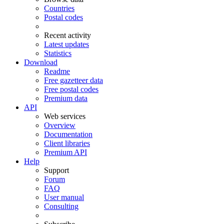
Countries
Postal codes
Recent activity
Latest updates
Statistics
Download
Readme
Free gazetteer data
Free postal codes
Premium data
API
Web services
Overview
Documentation
Client libraries
Premium API
Help
Support
Forum
FAQ
User manual
Consulting