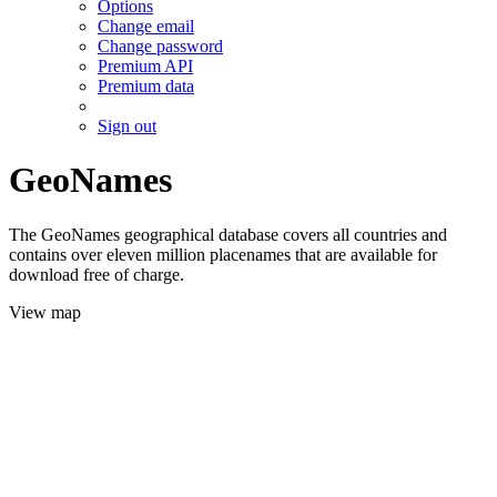
Options
Change email
Change password
Premium API
Premium data
Sign out
GeoNames
The GeoNames geographical database covers all countries and
contains over eleven million placenames that are available for
download free of charge.
View map