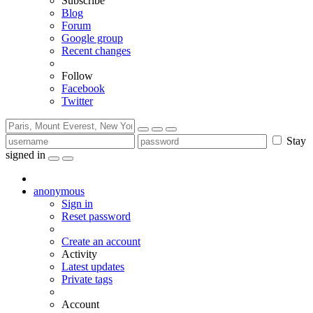
Subscribe
Blog
Forum
Google group
Recent changes
Follow
Facebook
Twitter
Stay
signed in
anonymous
Sign in
Reset password
Create an account
Activity
Latest updates
Private tags
Account