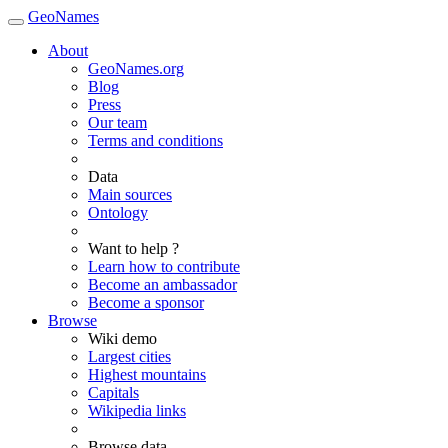
GeoNames
About
GeoNames.org
Blog
Press
Our team
Terms and conditions
Data
Main sources
Ontology
Want to help ?
Learn how to contribute
Become an ambassador
Become a sponsor
Browse
Wiki demo
Largest cities
Highest mountains
Capitals
Wikipedia links
Browse data