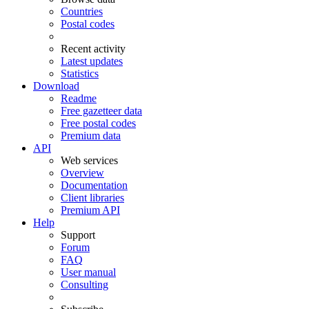
Countries
Postal codes
Recent activity
Latest updates
Statistics
Download
Readme
Free gazetteer data
Free postal codes
Premium data
API
Web services
Overview
Documentation
Client libraries
Premium API
Help
Support
Forum
FAQ
User manual
Consulting