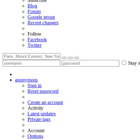
Subscribe
Blog
Forum
Google group
Recent changes
Follow
Facebook
Twitter
Stay s
anonymous
Sign in
Reset password
Create an account
Activity
Latest updates
Private tags
Account
Options