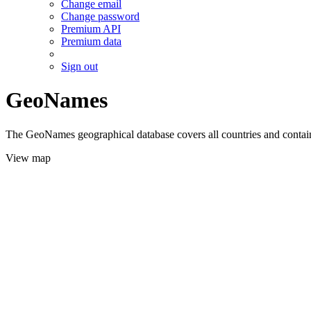
Change email
Change password
Premium API
Premium data
Sign out
GeoNames
The GeoNames geographical database covers all countries and contains
View map