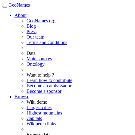
GeoNames
About
GeoNames.org
Blog
Press
Our team
Terms and conditions
Data
Main sources
Ontology
Want to help ?
Learn how to contribute
Become an ambassador
Become a sponsor
Browse
Wiki demo
Largest cities
Highest mountains
Capitals
Wikipedia links
Browse data