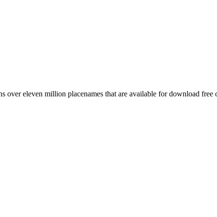
 over eleven million placenames that are available for download free 