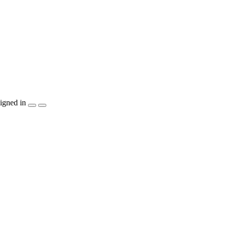
igned in