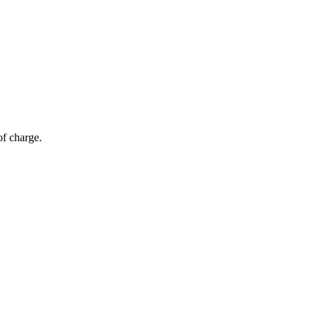
of charge.