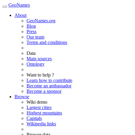
GeoNames
About
GeoNames.org
Blog
Press
Our team
Terms and conditions
Data
Main sources
Ontology
Want to help ?
Learn how to contribute
Become an ambassador
Become a sponsor
Browse
Wiki demo
Largest cities
Highest mountains
Capitals
Wikipedia links
Browse data