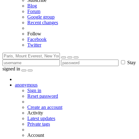
Subscribe
Blog
Forum
Google group
Recent changes
Follow
Facebook
Twitter
Stay
signed in
anonymous
Sign in
Reset password
Create an account
Activity
Latest updates
Private tags
Account