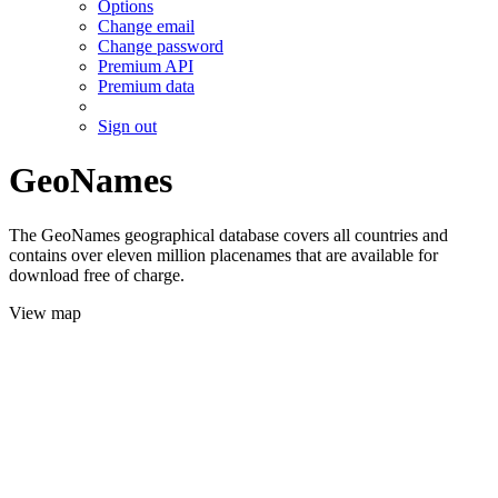
Options
Change email
Change password
Premium API
Premium data
Sign out
GeoNames
The GeoNames geographical database covers all countries and
contains over eleven million placenames that are available for
download free of charge.
View map