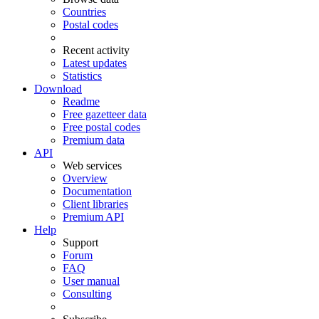
Countries
Postal codes
Recent activity
Latest updates
Statistics
Download
Readme
Free gazetteer data
Free postal codes
Premium data
API
Web services
Overview
Documentation
Client libraries
Premium API
Help
Support
Forum
FAQ
User manual
Consulting