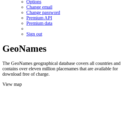
Options
Change email
Change password
Premium API
Premium data
Sign out
GeoNames
The GeoNames geographical database covers all countries and
contains over eleven million placenames that are available for
download free of charge.
View map