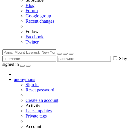
Subscribe
Blog
Forum
Google group
Recent changes
Follow
Facebook
Twitter
Stay
signed in
anonymous
Sign in
Reset password
Create an account
Activity
Latest updates
Private tags
Account