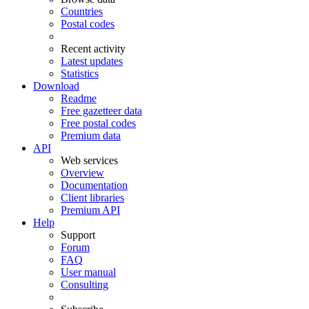
Countries
Postal codes
Recent activity
Latest updates
Statistics
Download
Readme
Free gazetteer data
Free postal codes
Premium data
API
Web services
Overview
Documentation
Client libraries
Premium API
Help
Support
Forum
FAQ
User manual
Consulting