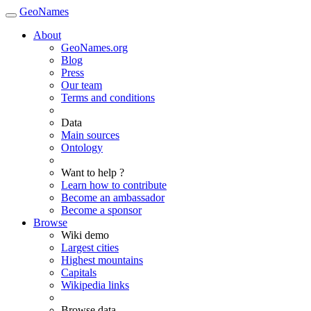
GeoNames
About
GeoNames.org
Blog
Press
Our team
Terms and conditions
Data
Main sources
Ontology
Want to help ?
Learn how to contribute
Become an ambassador
Become a sponsor
Browse
Wiki demo
Largest cities
Highest mountains
Capitals
Wikipedia links
Browse data