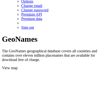
Options
Change email
Change password
Premium API
Premium data
Sign out
GeoNames
The GeoNames geographical database covers all countries and
contains over eleven million placenames that are available for
download free of charge.
View map