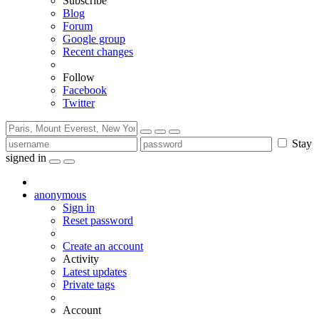
Subscribe
Blog
Forum
Google group
Recent changes
Follow
Facebook
Twitter
Stay
signed in
anonymous
Sign in
Reset password
Create an account
Activity
Latest updates
Private tags
Account