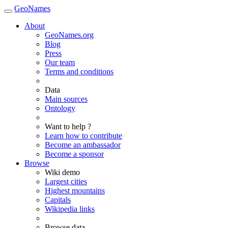
GeoNames
About
GeoNames.org
Blog
Press
Our team
Terms and conditions
Data
Main sources
Ontology
Want to help ?
Learn how to contribute
Become an ambassador
Become a sponsor
Browse
Wiki demo
Largest cities
Highest mountains
Capitals
Wikipedia links
Browse data