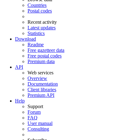
Countries
Postal codes
Recent activity
Latest updates
Statistics
Download
Readme
Free gazetteer data
Free postal codes
Premium data
API
Web services
Overview
Documentation
Client libraries
Premium API
Help
Support
Forum
FAQ
User manual
Consulting