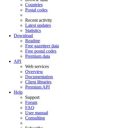
Countries
Postal codes
Recent activity
Latest updates
Statistics
Download
Readme
Free gazetteer data
Free postal codes
Premium data
API
Web services
Overview
Documentation
Client libraries
Premium API
Help
Support
Forum
FAQ
User manual
Consulting