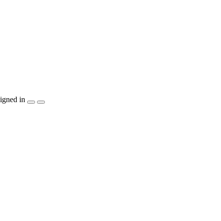
igned in