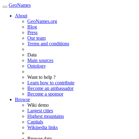
GeoNames
About
GeoNames.org
Blog
Press
Our team
Terms and conditions
Data
Main sources
Ontology
Want to help ?
Learn how to contribute
Become an ambassador
Become a sponsor
Browse
Wiki demo
Largest cities
Highest mountains
Capitals
Wikipedia links
Browse data