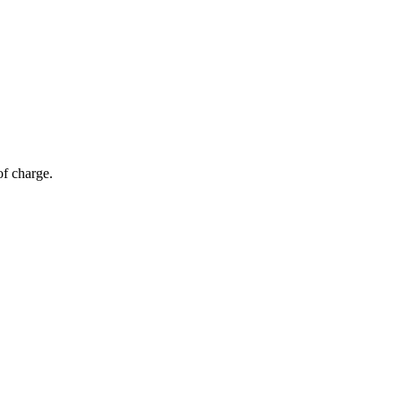
of charge.