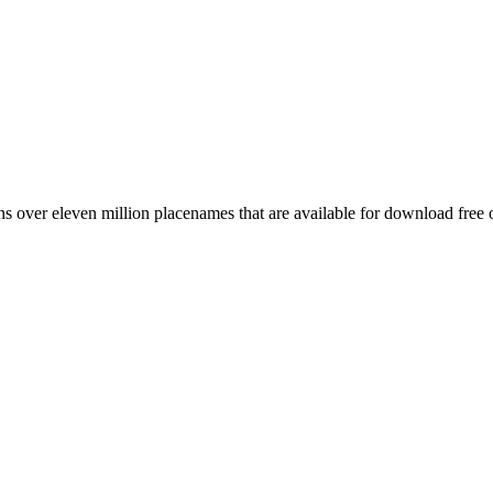
 over eleven million placenames that are available for download free 