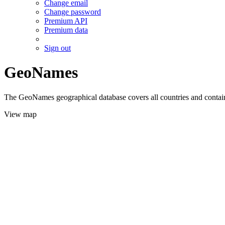
Change email
Change password
Premium API
Premium data
Sign out
GeoNames
The GeoNames geographical database covers all countries and contains
View map