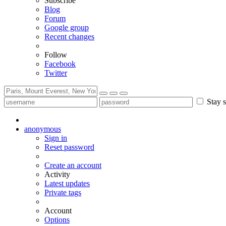
Subscribe
Blog
Forum
Google group
Recent changes
Follow
Facebook
Twitter
Stay s
anonymous
Sign in
Reset password
Create an account
Activity
Latest updates
Private tags
Account
Options