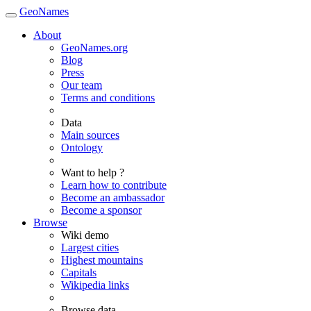
GeoNames
About
GeoNames.org
Blog
Press
Our team
Terms and conditions
Data
Main sources
Ontology
Want to help ?
Learn how to contribute
Become an ambassador
Become a sponsor
Browse
Wiki demo
Largest cities
Highest mountains
Capitals
Wikipedia links
Browse data