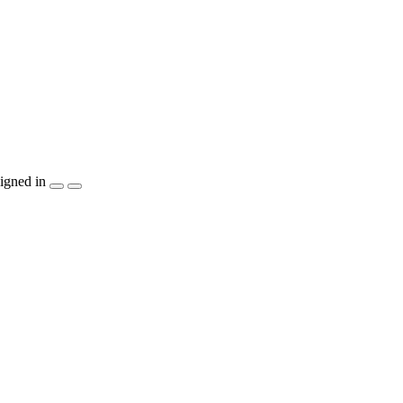
igned in