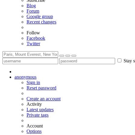
Subscribe
Blog
Forum
Google group
Recent changes
Follow
Facebook
Twitter
Stay s
anonymous
Sign in
Reset password
Create an account
Activity
Latest updates
Private tags
Account
Options