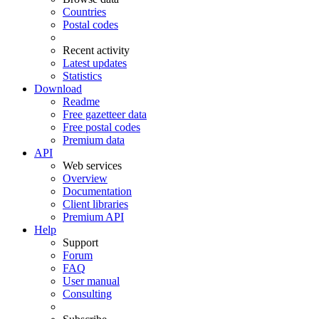
Countries
Postal codes
Recent activity
Latest updates
Statistics
Download
Readme
Free gazetteer data
Free postal codes
Premium data
API
Web services
Overview
Documentation
Client libraries
Premium API
Help
Support
Forum
FAQ
User manual
Consulting