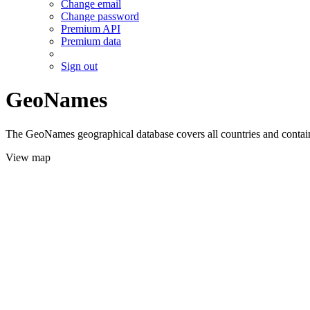
Change email
Change password
Premium API
Premium data
Sign out
GeoNames
The GeoNames geographical database covers all countries and contains
View map