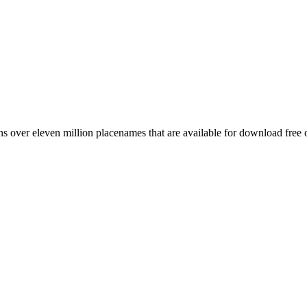
 over eleven million placenames that are available for download free 