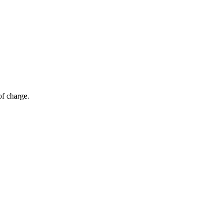
of charge.