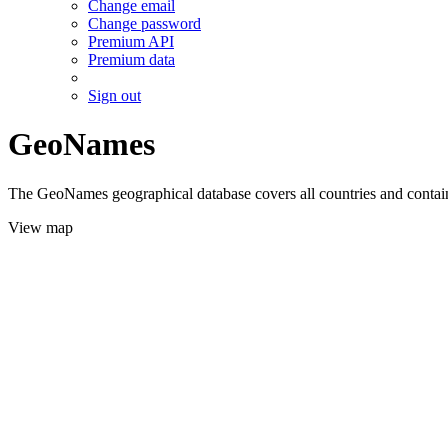
Change email
Change password
Premium API
Premium data
Sign out
GeoNames
The GeoNames geographical database covers all countries and contains
View map