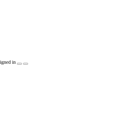
igned in