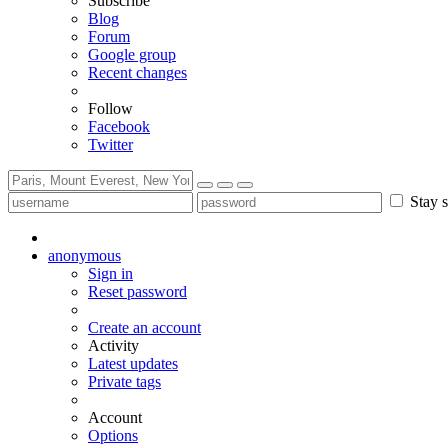
Subscribe
Blog
Forum
Google group
Recent changes
Follow
Facebook
Twitter
Stay s
anonymous
Sign in
Reset password
Create an account
Activity
Latest updates
Private tags
Account
Options