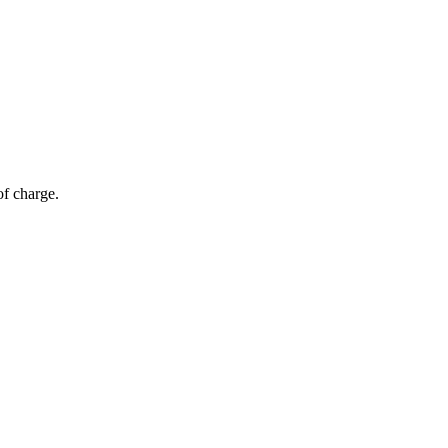
of charge.