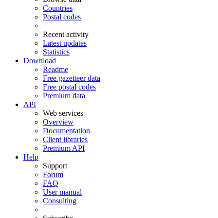
Countries
Postal codes
Recent activity
Latest updates
Statistics
Download
Readme
Free gazetteer data
Free postal codes
Premium data
API
Web services
Overview
Documentation
Client libraries
Premium API
Help
Support
Forum
FAQ
User manual
Consulting