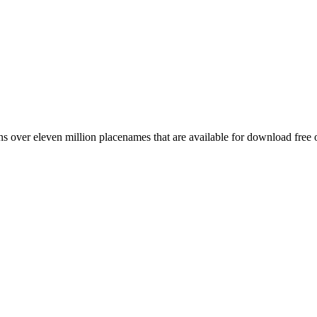
 over eleven million placenames that are available for download free 