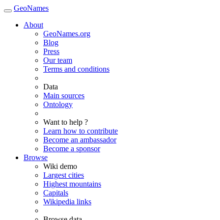
GeoNames
About
GeoNames.org
Blog
Press
Our team
Terms and conditions
Data
Main sources
Ontology
Want to help ?
Learn how to contribute
Become an ambassador
Become a sponsor
Browse
Wiki demo
Largest cities
Highest mountains
Capitals
Wikipedia links
Browse data