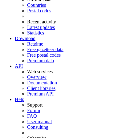
Countries
Postal codes
Recent activity
Latest updates
Statistics
Download
Readme
Free gazetteer data
Free postal codes
Premium data
API
Web services
Overview
Documentation
Client libraries
Premium API
Help
Support
Forum
FAQ
User manual
Consulting