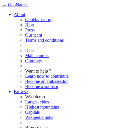
GeoNames
About
GeoNames.org
Blog
Press
Our team
Terms and conditions
Data
Main sources
Ontology
Want to help ?
Learn how to contribute
Become an ambassador
Become a sponsor
Browse
Wiki demo
Largest cities
Highest mountains
Capitals
Wikipedia links
Browse data