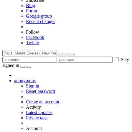
Subscribe
Blog
Forum
Google group
Recent changes
Follow
Facebook
Twitter
Stay
signed in
anonymous
Sign in
Reset password
Create an account
Activity
Latest updates
Private tags
Account