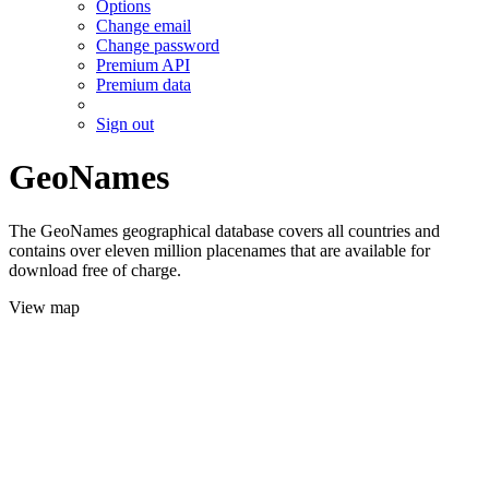
Options
Change email
Change password
Premium API
Premium data
Sign out
GeoNames
The GeoNames geographical database covers all countries and
contains over eleven million placenames that are available for
download free of charge.
View map