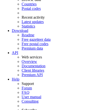
Countries
Postal codes
Recent activity
Latest updates
Statistics
Download
Readme
Free gazetteer data
Free postal codes
Premium data
API
Web services
Overview
Documentation
Client libraries
Premium API
Help
Support
Forum
FAQ
User manual
Consulting