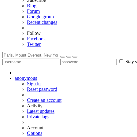
Subscribe
Blog
Forum
Google group
Recent changes
Follow
Facebook
Twitter
Stay s
anonymous
Sign in
Reset password
Create an account
Activity
Latest updates
Private tags
Account
Options