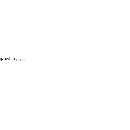
igned in