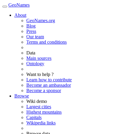
GeoNames
About
GeoNames.org
Blog
Press
Our team
Terms and conditions
Data
Main sources
Ontology
Want to help ?
Learn how to contribute
Become an ambassador
Become a sponsor
Browse
Wiki demo
Largest cities
Highest mountains
Capitals
Wikipedia links
Browse data