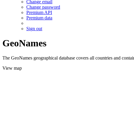
Change email
Change password
Premium API
Premium data
Sign out
GeoNames
The GeoNames geographical database covers all countries and contains
View map