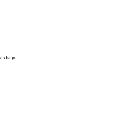
of charge.