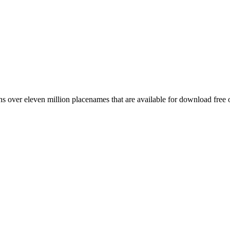
 over eleven million placenames that are available for download free 