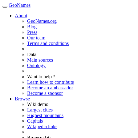
GeoNames
About
GeoNames.org
Blog
Press
Our team
Terms and conditions
Data
Main sources
Ontology
Want to help ?
Learn how to contribute
Become an ambassador
Become a sponsor
Browse
Wiki demo
Largest cities
Highest mountains
Capitals
Wikipedia links
Browse data