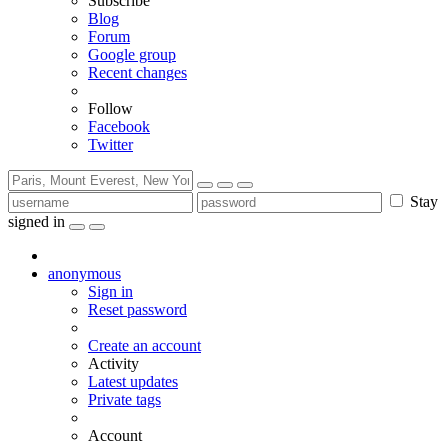
Subscribe
Blog
Forum
Google group
Recent changes
Follow
Facebook
Twitter
Stay
signed in
anonymous
Sign in
Reset password
Create an account
Activity
Latest updates
Private tags
Account