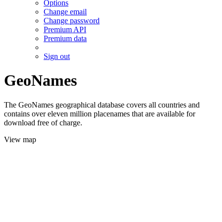
Options
Change email
Change password
Premium API
Premium data
Sign out
GeoNames
The GeoNames geographical database covers all countries and
contains over eleven million placenames that are available for
download free of charge.
View map