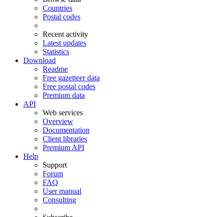
Countries
Postal codes
Recent activity
Latest updates
Statistics
Download
Readme
Free gazetteer data
Free postal codes
Premium data
API
Web services
Overview
Documentation
Client libraries
Premium API
Help
Support
Forum
FAQ
User manual
Consulting