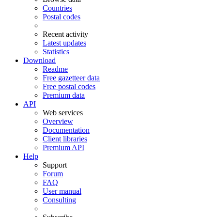
Countries
Postal codes
Recent activity
Latest updates
Statistics
Download
Readme
Free gazetteer data
Free postal codes
Premium data
API
Web services
Overview
Documentation
Client libraries
Premium API
Help
Support
Forum
FAQ
User manual
Consulting