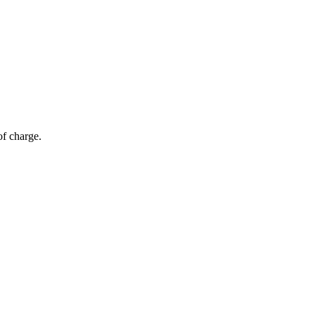
of charge.