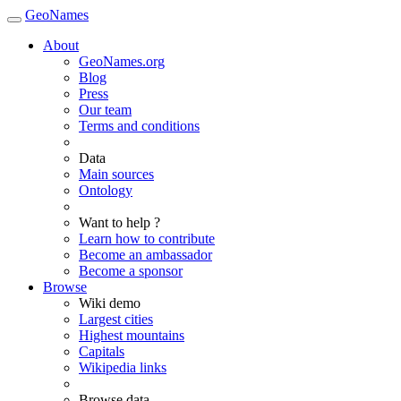
GeoNames
About
GeoNames.org
Blog
Press
Our team
Terms and conditions
Data
Main sources
Ontology
Want to help ?
Learn how to contribute
Become an ambassador
Become a sponsor
Browse
Wiki demo
Largest cities
Highest mountains
Capitals
Wikipedia links
Browse data