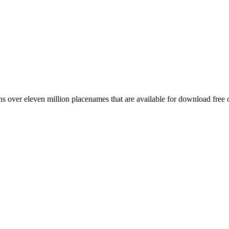
 over eleven million placenames that are available for download free 