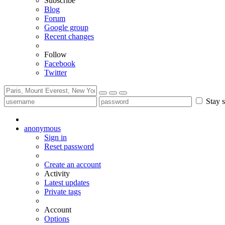
Subscribe
Blog
Forum
Google group
Recent changes
Follow
Facebook
Twitter
Stay s
anonymous
Sign in
Reset password
Create an account
Activity
Latest updates
Private tags
Account
Options