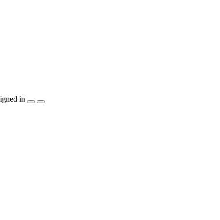
igned in