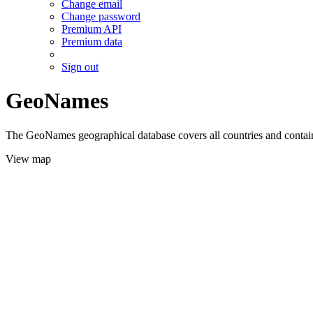
Change email
Change password
Premium API
Premium data
Sign out
GeoNames
The GeoNames geographical database covers all countries and contains
View map