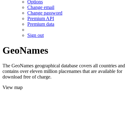
Options
Change email
Change password
Premium API
Premium data
Sign out
GeoNames
The GeoNames geographical database covers all countries and
contains over eleven million placenames that are available for
download free of charge.
View map