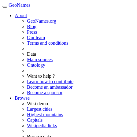
GeoNames
About
GeoNames.org
Blog
Press
Our team
Terms and conditions
Data
Main sources
Ontology
Want to help ?
Learn how to contribute
Become an ambassador
Become a sponsor
Browse
Wiki demo
Largest cities
Highest mountains
Capitals
Wikipedia links
Browse data