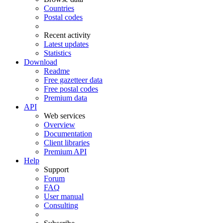
Countries
Postal codes
Recent activity
Latest updates
Statistics
Download
Readme
Free gazetteer data
Free postal codes
Premium data
API
Web services
Overview
Documentation
Client libraries
Premium API
Help
Support
Forum
FAQ
User manual
Consulting