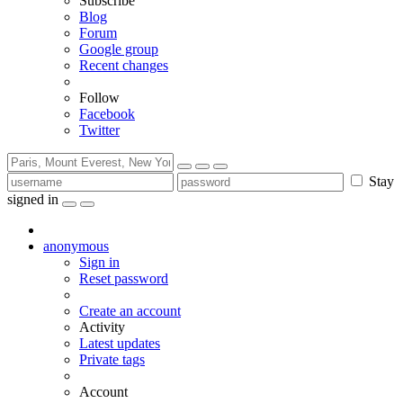
Subscribe
Blog
Forum
Google group
Recent changes
Follow
Facebook
Twitter
Stay
signed in
anonymous
Sign in
Reset password
Create an account
Activity
Latest updates
Private tags
Account