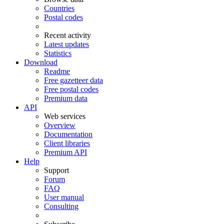
Countries
Postal codes
Recent activity
Latest updates
Statistics
Download
Readme
Free gazetteer data
Free postal codes
Premium data
API
Web services
Overview
Documentation
Client libraries
Premium API
Help
Support
Forum
FAQ
User manual
Consulting