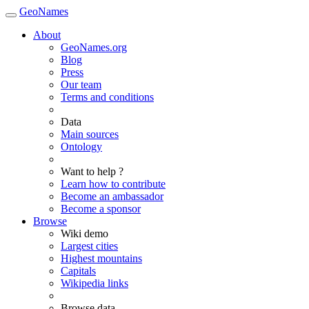
GeoNames
About
GeoNames.org
Blog
Press
Our team
Terms and conditions
Data
Main sources
Ontology
Want to help ?
Learn how to contribute
Become an ambassador
Become a sponsor
Browse
Wiki demo
Largest cities
Highest mountains
Capitals
Wikipedia links
Browse data