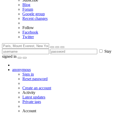
Subscribe
Blog
Forum
Google group
Recent changes
Follow
Facebook
Twitter
Stay
signed in
anonymous
Sign in
Reset password
Create an account
Activity
Latest updates
Private tags
Account