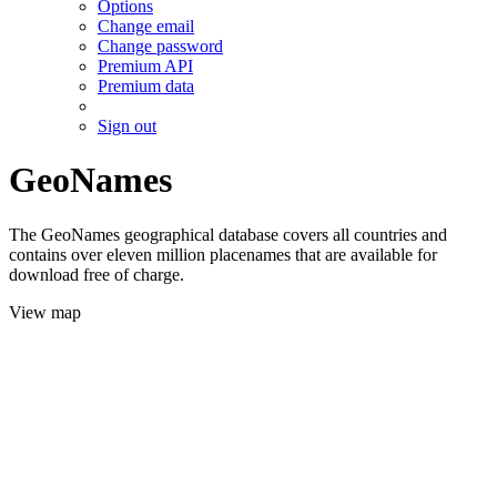
Options
Change email
Change password
Premium API
Premium data
Sign out
GeoNames
The GeoNames geographical database covers all countries and
contains over eleven million placenames that are available for
download free of charge.
View map