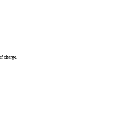
of charge.