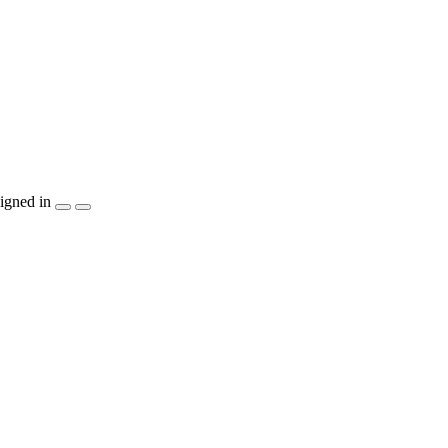
igned in