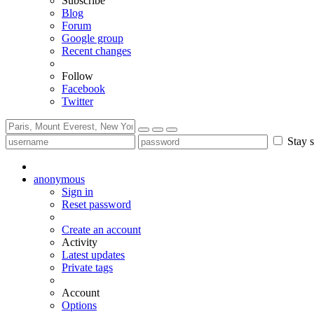
Subscribe
Blog
Forum
Google group
Recent changes
Follow
Facebook
Twitter
Stay s
anonymous
Sign in
Reset password
Create an account
Activity
Latest updates
Private tags
Account
Options