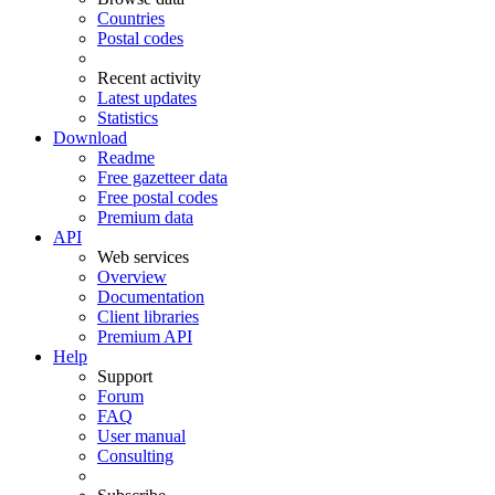
Countries
Postal codes
Recent activity
Latest updates
Statistics
Download
Readme
Free gazetteer data
Free postal codes
Premium data
API
Web services
Overview
Documentation
Client libraries
Premium API
Help
Support
Forum
FAQ
User manual
Consulting