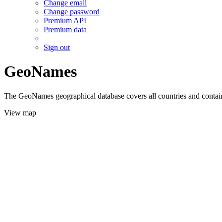
Change email
Change password
Premium API
Premium data
Sign out
GeoNames
The GeoNames geographical database covers all countries and contains
View map