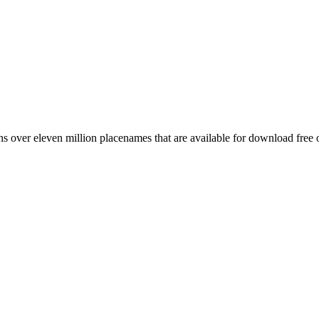
 over eleven million placenames that are available for download free 