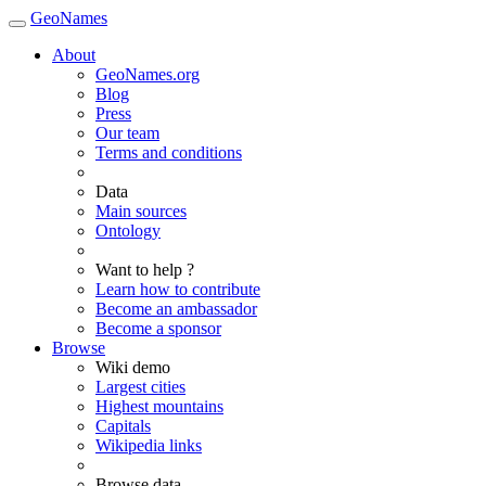
GeoNames
About
GeoNames.org
Blog
Press
Our team
Terms and conditions
Data
Main sources
Ontology
Want to help ?
Learn how to contribute
Become an ambassador
Become a sponsor
Browse
Wiki demo
Largest cities
Highest mountains
Capitals
Wikipedia links
Browse data