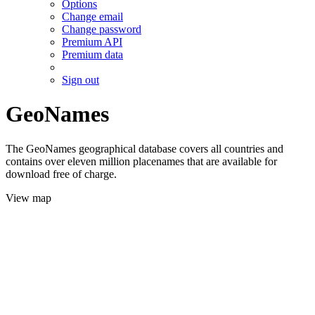
Options
Change email
Change password
Premium API
Premium data
Sign out
GeoNames
The GeoNames geographical database covers all countries and
contains over eleven million placenames that are available for
download free of charge.
View map