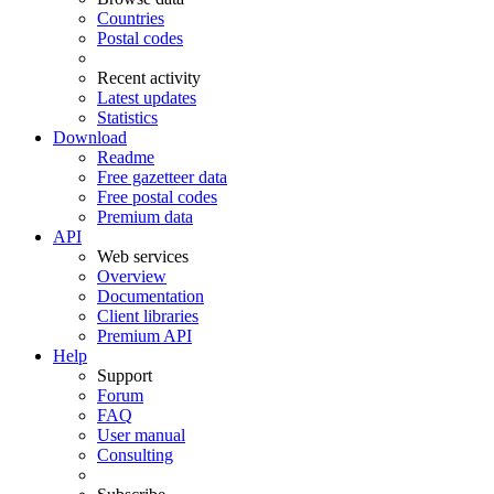
Countries
Postal codes
Recent activity
Latest updates
Statistics
Download
Readme
Free gazetteer data
Free postal codes
Premium data
API
Web services
Overview
Documentation
Client libraries
Premium API
Help
Support
Forum
FAQ
User manual
Consulting