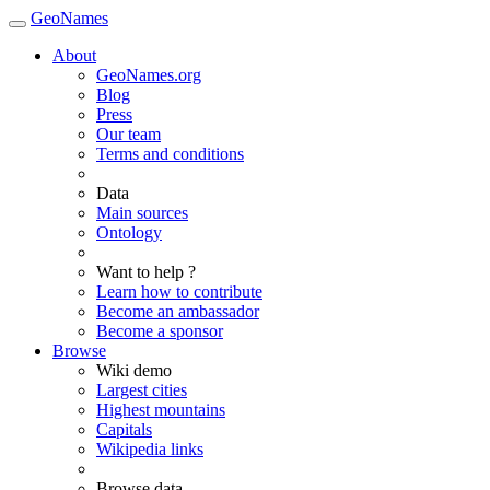
GeoNames
About
GeoNames.org
Blog
Press
Our team
Terms and conditions
Data
Main sources
Ontology
Want to help ?
Learn how to contribute
Become an ambassador
Become a sponsor
Browse
Wiki demo
Largest cities
Highest mountains
Capitals
Wikipedia links
Browse data