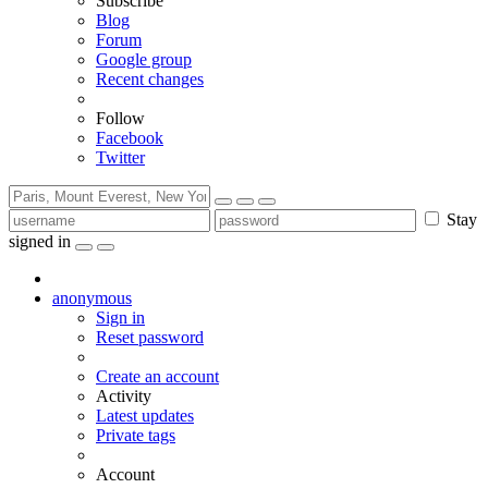
Subscribe
Blog
Forum
Google group
Recent changes
Follow
Facebook
Twitter
Stay
signed in
anonymous
Sign in
Reset password
Create an account
Activity
Latest updates
Private tags
Account