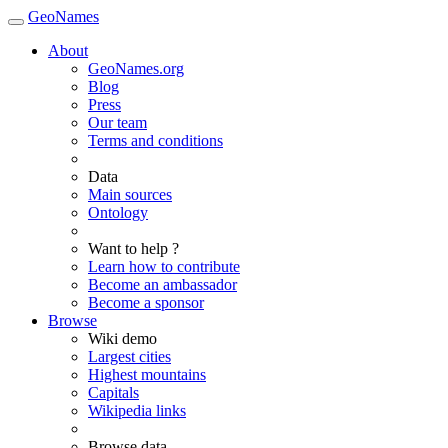
GeoNames
About
GeoNames.org
Blog
Press
Our team
Terms and conditions
Data
Main sources
Ontology
Want to help ?
Learn how to contribute
Become an ambassador
Become a sponsor
Browse
Wiki demo
Largest cities
Highest mountains
Capitals
Wikipedia links
Browse data