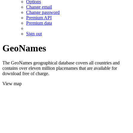
Options
Change email
Change password
Premium API
Premium data
Sign out
GeoNames
The GeoNames geographical database covers all countries and
contains over eleven million placenames that are available for
download free of charge.
View map