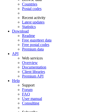
Countries
Postal codes
Recent activity
Latest updates
Statistics
Download
Readme
Free gazetteer data
Free postal codes
Premium data
API
Web services
Overview
Documentation
Client libraries
Premium API
Help
Support
Forum
FAQ
User manual
Consulting