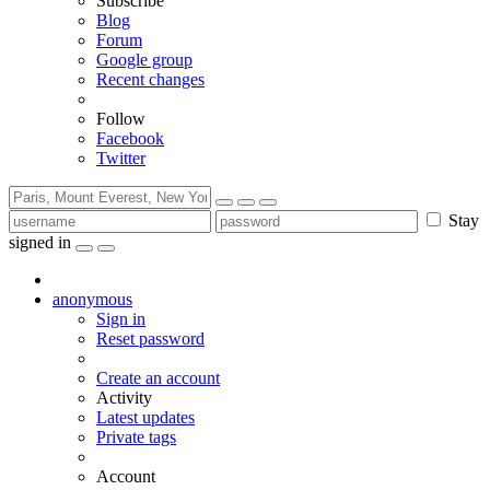
Subscribe
Blog
Forum
Google group
Recent changes
Follow
Facebook
Twitter
Stay
signed in
anonymous
Sign in
Reset password
Create an account
Activity
Latest updates
Private tags
Account