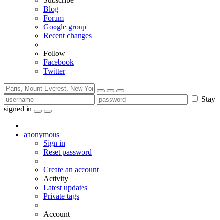
Subscribe
Blog
Forum
Google group
Recent changes
Follow
Facebook
Twitter
Stay
signed in
anonymous
Sign in
Reset password
Create an account
Activity
Latest updates
Private tags
Account