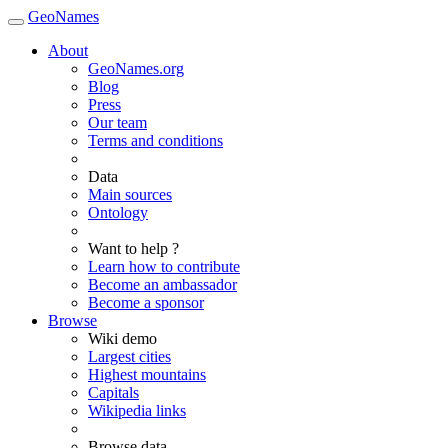
GeoNames
About
GeoNames.org
Blog
Press
Our team
Terms and conditions
Data
Main sources
Ontology
Want to help ?
Learn how to contribute
Become an ambassador
Become a sponsor
Browse
Wiki demo
Largest cities
Highest mountains
Capitals
Wikipedia links
Browse data