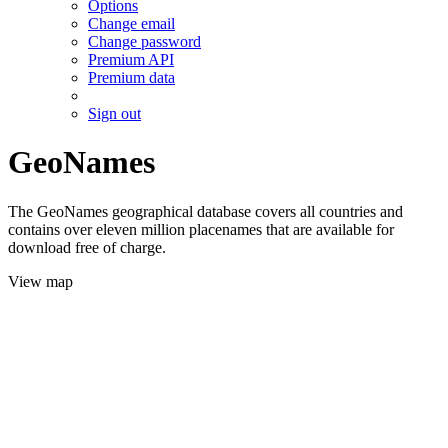
Options
Change email
Change password
Premium API
Premium data
Sign out
GeoNames
The GeoNames geographical database covers all countries and
contains over eleven million placenames that are available for
download free of charge.
View map