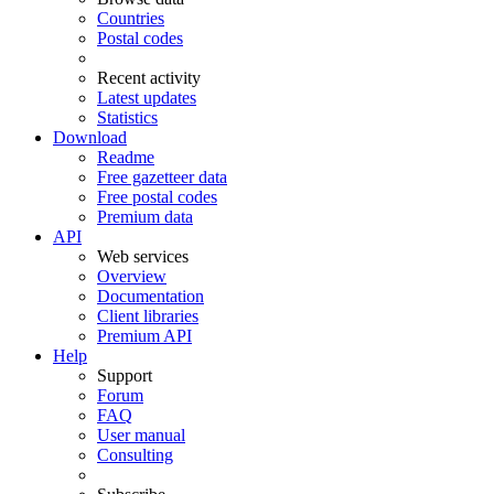
Countries
Postal codes
Recent activity
Latest updates
Statistics
Download
Readme
Free gazetteer data
Free postal codes
Premium data
API
Web services
Overview
Documentation
Client libraries
Premium API
Help
Support
Forum
FAQ
User manual
Consulting