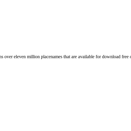
 over eleven million placenames that are available for download free 