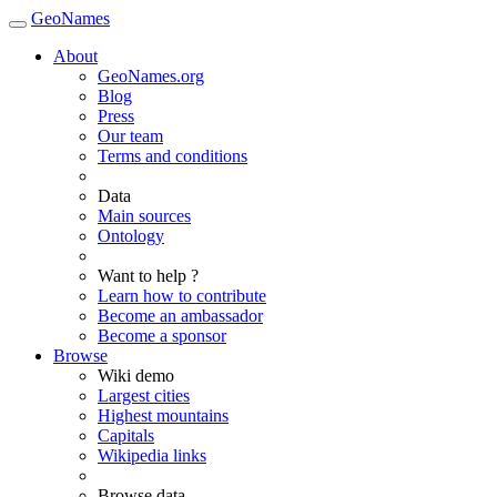
GeoNames
About
GeoNames.org
Blog
Press
Our team
Terms and conditions
Data
Main sources
Ontology
Want to help ?
Learn how to contribute
Become an ambassador
Become a sponsor
Browse
Wiki demo
Largest cities
Highest mountains
Capitals
Wikipedia links
Browse data