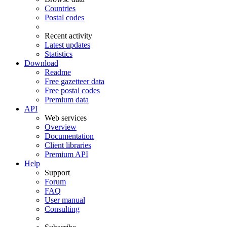
Countries
Postal codes
Recent activity
Latest updates
Statistics
Download
Readme
Free gazetteer data
Free postal codes
Premium data
API
Web services
Overview
Documentation
Client libraries
Premium API
Help
Support
Forum
FAQ
User manual
Consulting