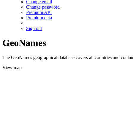
Change email
Change password
Premium API
Premium data
Sign out
GeoNames
The GeoNames geographical database covers all countries and contains
View map