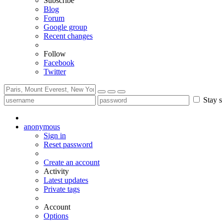
Subscribe
Blog
Forum
Google group
Recent changes
Follow
Facebook
Twitter
Stay s
anonymous
Sign in
Reset password
Create an account
Activity
Latest updates
Private tags
Account
Options