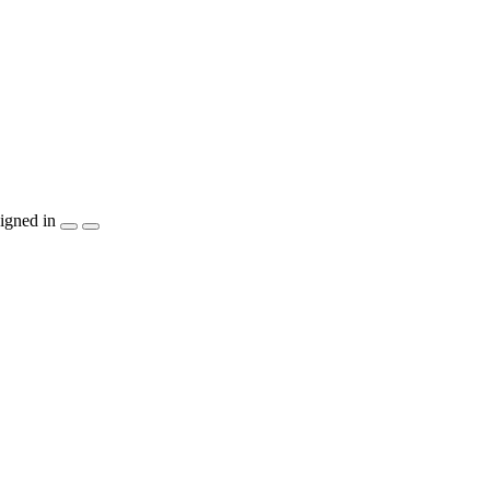
igned in