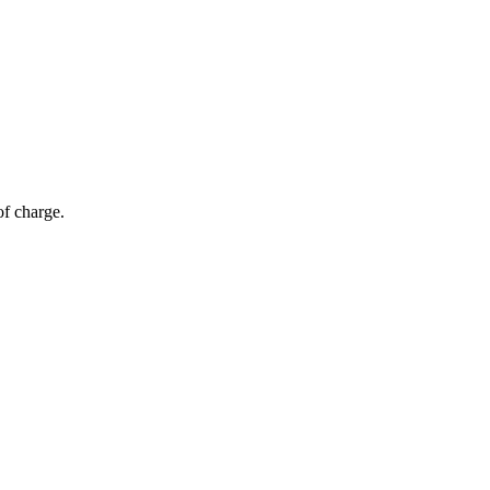
of charge.