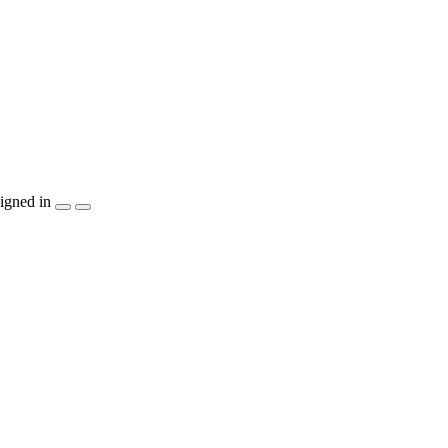
igned in