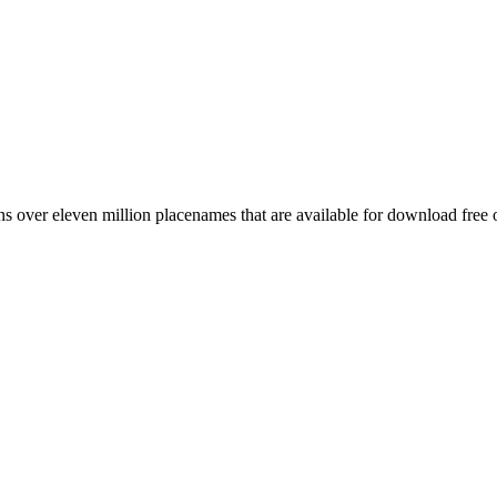
 over eleven million placenames that are available for download free 