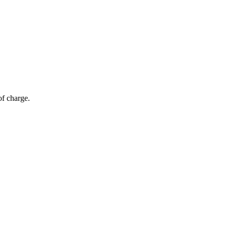
of charge.