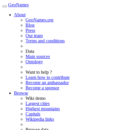
GeoNames
About
GeoNames.org
Blog
Press
Our team
Terms and conditions
Data
Main sources
Ontology
Want to help ?
Learn how to contribute
Become an ambassador
Become a sponsor
Browse
Wiki demo
Largest cities
Highest mountains
Capitals
Wikipedia links
Browse data