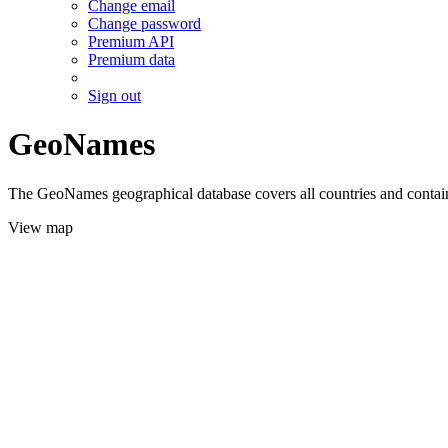
Change email
Change password
Premium API
Premium data
Sign out
GeoNames
The GeoNames geographical database covers all countries and contains
View map