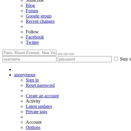
Subscribe
Blog
Forum
Google group
Recent changes
Follow
Facebook
Twitter
Stay s
anonymous
Sign in
Reset password
Create an account
Activity
Latest updates
Private tags
Account
Options