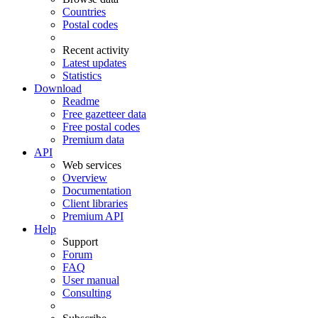
Countries
Postal codes
Recent activity
Latest updates
Statistics
Download
Readme
Free gazetteer data
Free postal codes
Premium data
API
Web services
Overview
Documentation
Client libraries
Premium API
Help
Support
Forum
FAQ
User manual
Consulting