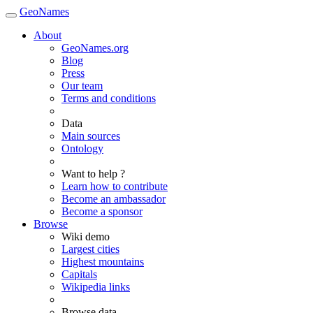
GeoNames
About
GeoNames.org
Blog
Press
Our team
Terms and conditions
Data
Main sources
Ontology
Want to help ?
Learn how to contribute
Become an ambassador
Become a sponsor
Browse
Wiki demo
Largest cities
Highest mountains
Capitals
Wikipedia links
Browse data