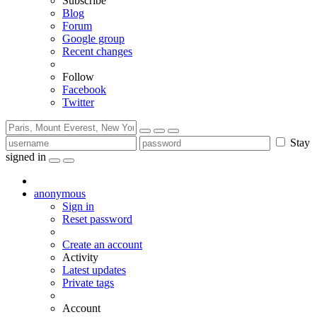
Subscribe
Blog
Forum
Google group
Recent changes
Follow
Facebook
Twitter
Stay
signed in
anonymous
Sign in
Reset password
Create an account
Activity
Latest updates
Private tags
Account