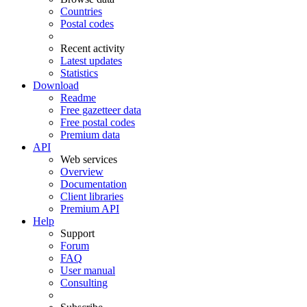
Countries
Postal codes
Recent activity
Latest updates
Statistics
Download
Readme
Free gazetteer data
Free postal codes
Premium data
API
Web services
Overview
Documentation
Client libraries
Premium API
Help
Support
Forum
FAQ
User manual
Consulting