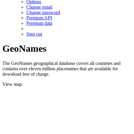
Options
Change email
Change password
Premium API
Premium data
Sign out
GeoNames
The GeoNames geographical database covers all countries and
contains over eleven million placenames that are available for
download free of charge.
View map