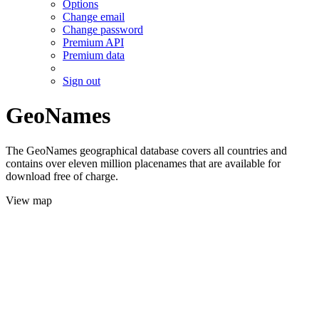
Options
Change email
Change password
Premium API
Premium data
Sign out
GeoNames
The GeoNames geographical database covers all countries and
contains over eleven million placenames that are available for
download free of charge.
View map