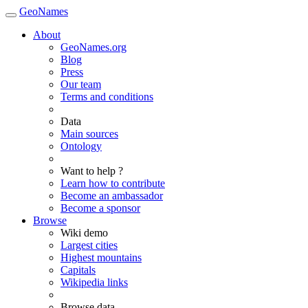
GeoNames
About
GeoNames.org
Blog
Press
Our team
Terms and conditions
Data
Main sources
Ontology
Want to help ?
Learn how to contribute
Become an ambassador
Become a sponsor
Browse
Wiki demo
Largest cities
Highest mountains
Capitals
Wikipedia links
Browse data