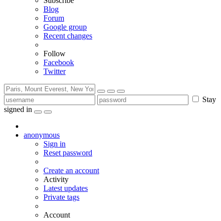
Subscribe
Blog
Forum
Google group
Recent changes
Follow
Facebook
Twitter
Stay
signed in
anonymous
Sign in
Reset password
Create an account
Activity
Latest updates
Private tags
Account