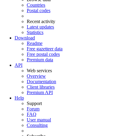
Countries
Postal codes
Recent activity
Latest updates
Statistics
Download
Readme
Free gazetteer data
Free postal codes
Premium data
API
Web services
Overview
Documentation
Client libraries
Premium API
Help
Support
Forum
FAQ
User manual
Consulting