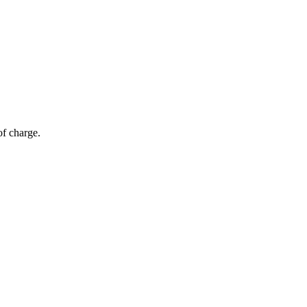
of charge.