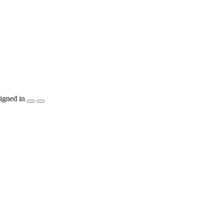
igned in