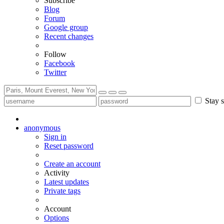
Subscribe
Blog
Forum
Google group
Recent changes
Follow
Facebook
Twitter
Stay s
anonymous
Sign in
Reset password
Create an account
Activity
Latest updates
Private tags
Account
Options