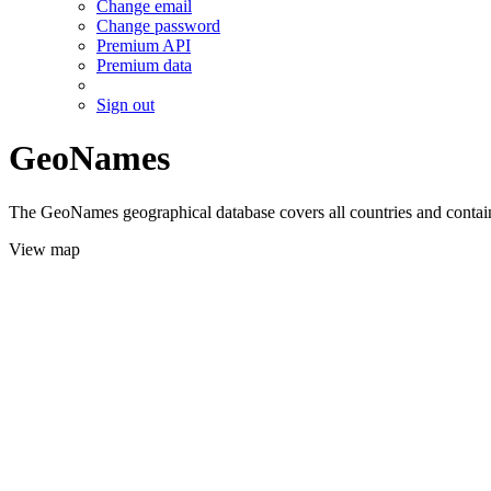
Change email
Change password
Premium API
Premium data
Sign out
GeoNames
The GeoNames geographical database covers all countries and contains
View map