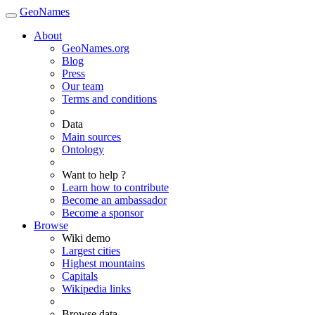
GeoNames
About
GeoNames.org
Blog
Press
Our team
Terms and conditions
Data
Main sources
Ontology
Want to help ?
Learn how to contribute
Become an ambassador
Become a sponsor
Browse
Wiki demo
Largest cities
Highest mountains
Capitals
Wikipedia links
Browse data