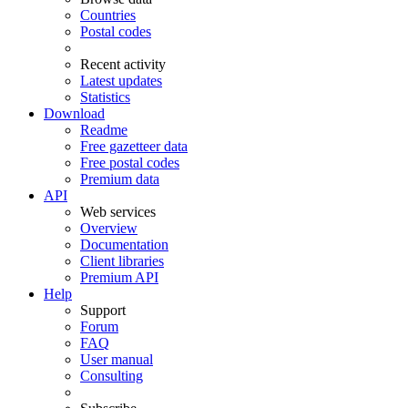
Countries
Postal codes
Recent activity
Latest updates
Statistics
Download
Readme
Free gazetteer data
Free postal codes
Premium data
API
Web services
Overview
Documentation
Client libraries
Premium API
Help
Support
Forum
FAQ
User manual
Consulting