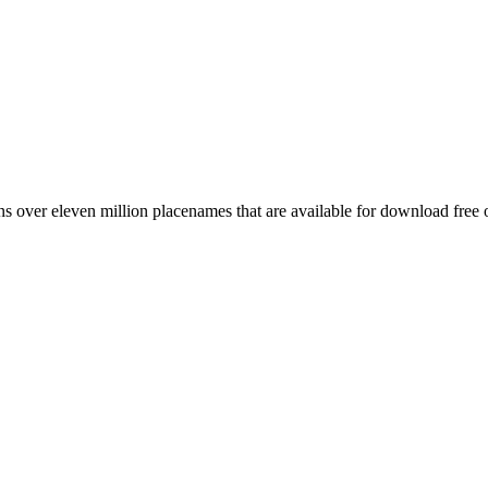
 over eleven million placenames that are available for download free 