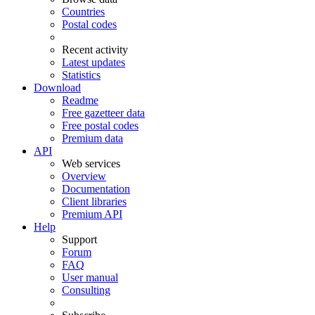
Countries
Postal codes
Recent activity
Latest updates
Statistics
Download
Readme
Free gazetteer data
Free postal codes
Premium data
API
Web services
Overview
Documentation
Client libraries
Premium API
Help
Support
Forum
FAQ
User manual
Consulting