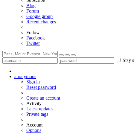
Subscribe
Blog
Forum
Google group
Recent changes
Follow
Facebook
Twitter
Stay s
anonymous
Sign in
Reset password
Create an account
Activity
Latest updates
Private tags
Account
Options