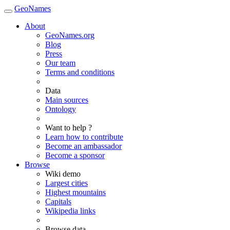
GeoNames
About
GeoNames.org
Blog
Press
Our team
Terms and conditions
Data
Main sources
Ontology
Want to help ?
Learn how to contribute
Become an ambassador
Become a sponsor
Browse
Wiki demo
Largest cities
Highest mountains
Capitals
Wikipedia links
Browse data