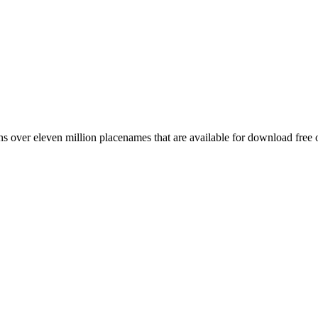
 over eleven million placenames that are available for download free 