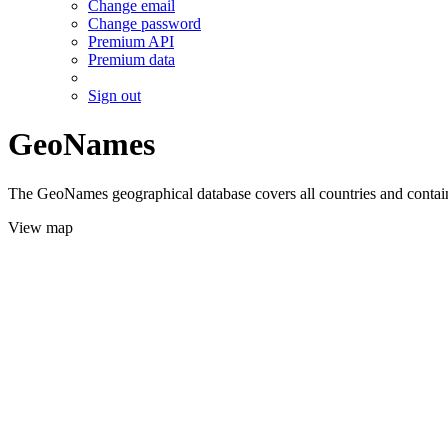
Change email
Change password
Premium API
Premium data
Sign out
GeoNames
The GeoNames geographical database covers all countries and contains
View map