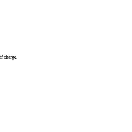
of charge.