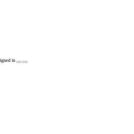
igned in