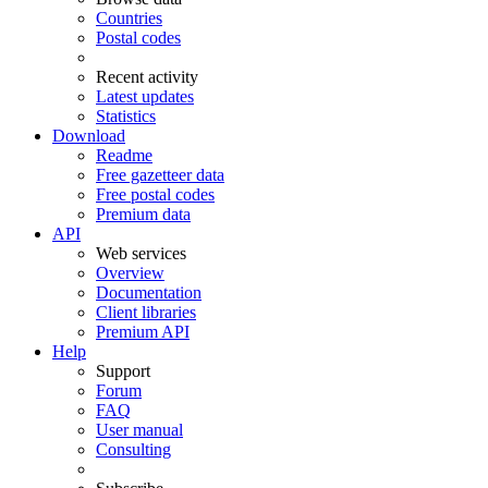
Countries
Postal codes
Recent activity
Latest updates
Statistics
Download
Readme
Free gazetteer data
Free postal codes
Premium data
API
Web services
Overview
Documentation
Client libraries
Premium API
Help
Support
Forum
FAQ
User manual
Consulting