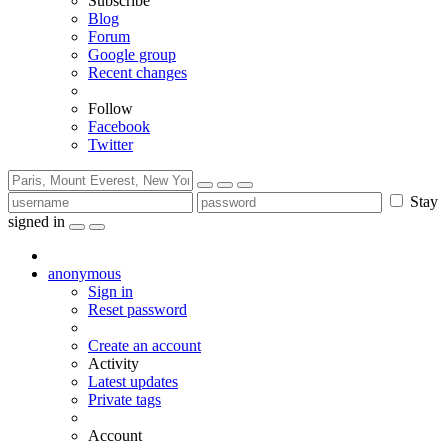
Subscribe
Blog
Forum
Google group
Recent changes
Follow
Facebook
Twitter
Stay
signed in
anonymous
Sign in
Reset password
Create an account
Activity
Latest updates
Private tags
Account