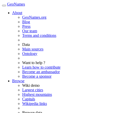
GeoNames
About
GeoNames.org
Blog
Press
Our team
Terms and conditions
Data
Main sources
Ontology
Want to help ?
Learn how to contribute
Become an ambassador
Become a sponsor
Browse
Wiki demo
Largest cities
Highest mountains
Capitals
Wikipedia links
Browse data