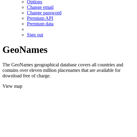
Options
Change email
Change password
Premium API
Premium data
Sign out
GeoNames
The GeoNames geographical database covers all countries and
contains over eleven million placenames that are available for
download free of charge.
View map