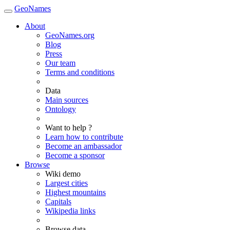
GeoNames
About
GeoNames.org
Blog
Press
Our team
Terms and conditions
Data
Main sources
Ontology
Want to help ?
Learn how to contribute
Become an ambassador
Become a sponsor
Browse
Wiki demo
Largest cities
Highest mountains
Capitals
Wikipedia links
Browse data