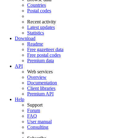
Countries
Postal codes
Recent activity
Latest updates
Statistics
Download
Readme
Free gazetteer data
Free postal codes
Premium data
API
Web services
Overview
Documentation
Client libraries
Premium API
Help
Support
Forum
FAQ
User manual
Consulting