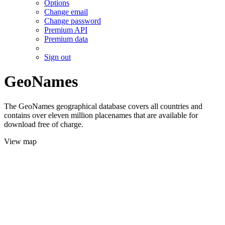
Options
Change email
Change password
Premium API
Premium data
Sign out
GeoNames
The GeoNames geographical database covers all countries and
contains over eleven million placenames that are available for
download free of charge.
View map