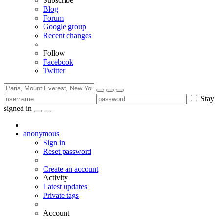
Subscribe
Blog
Forum
Google group
Recent changes
Follow
Facebook
Twitter
Stay
signed in
anonymous
Sign in
Reset password
Create an account
Activity
Latest updates
Private tags
Account