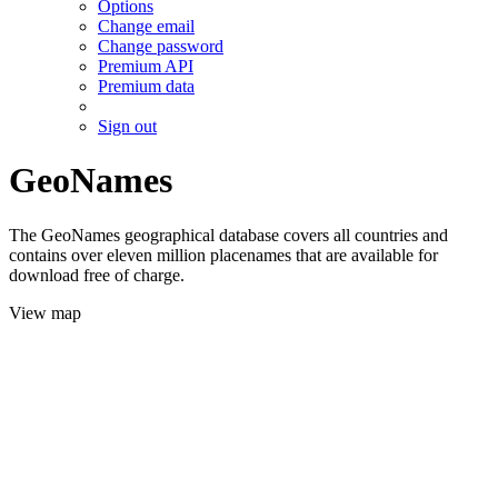
Options
Change email
Change password
Premium API
Premium data
Sign out
GeoNames
The GeoNames geographical database covers all countries and
contains over eleven million placenames that are available for
download free of charge.
View map