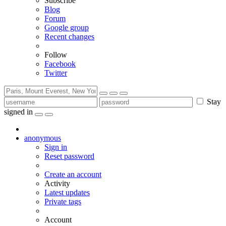
Subscribe
Blog
Forum
Google group
Recent changes
Follow
Facebook
Twitter
Stay
signed in
anonymous
Sign in
Reset password
Create an account
Activity
Latest updates
Private tags
Account