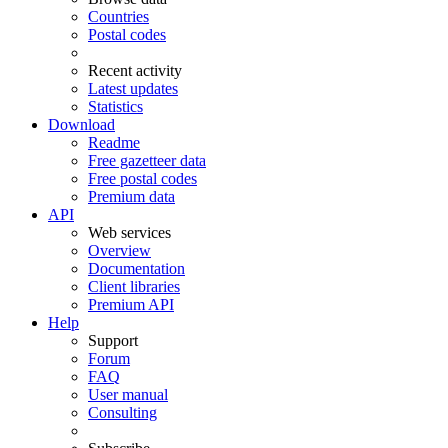
Countries
Postal codes
Recent activity
Latest updates
Statistics
Download
Readme
Free gazetteer data
Free postal codes
Premium data
API
Web services
Overview
Documentation
Client libraries
Premium API
Help
Support
Forum
FAQ
User manual
Consulting