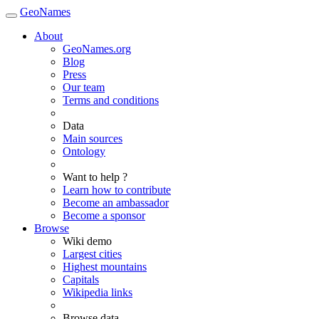
GeoNames
About
GeoNames.org
Blog
Press
Our team
Terms and conditions
Data
Main sources
Ontology
Want to help ?
Learn how to contribute
Become an ambassador
Become a sponsor
Browse
Wiki demo
Largest cities
Highest mountains
Capitals
Wikipedia links
Browse data