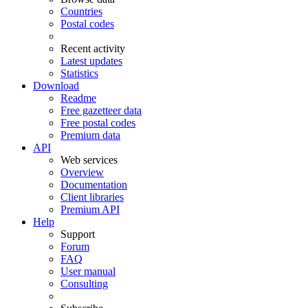
Countries
Postal codes
Recent activity
Latest updates
Statistics
Download
Readme
Free gazetteer data
Free postal codes
Premium data
API
Web services
Overview
Documentation
Client libraries
Premium API
Help
Support
Forum
FAQ
User manual
Consulting