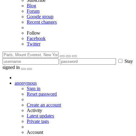
Subscribe
Blog
Forum
Google group
Recent changes
Follow
Facebook
Twitter
Stay
signed in
anonymous
Sign in
Reset password
Create an account
Activity
Latest updates
Private tags
Account