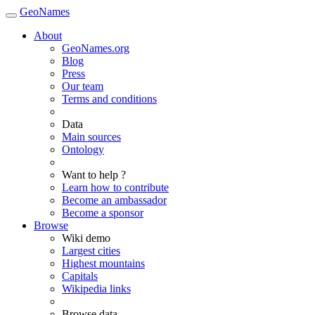
GeoNames
About
GeoNames.org
Blog
Press
Our team
Terms and conditions
Data
Main sources
Ontology
Want to help ?
Learn how to contribute
Become an ambassador
Become a sponsor
Browse
Wiki demo
Largest cities
Highest mountains
Capitals
Wikipedia links
Browse data