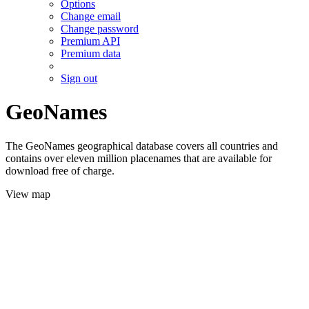
Options
Change email
Change password
Premium API
Premium data
Sign out
GeoNames
The GeoNames geographical database covers all countries and
contains over eleven million placenames that are available for
download free of charge.
View map