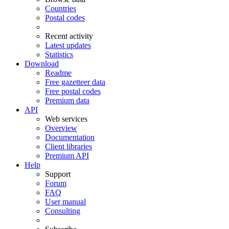
Countries
Postal codes
Recent activity
Latest updates
Statistics
Download
Readme
Free gazetteer data
Free postal codes
Premium data
API
Web services
Overview
Documentation
Client libraries
Premium API
Help
Support
Forum
FAQ
User manual
Consulting