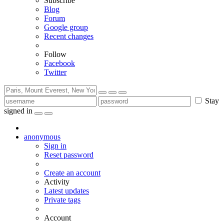
Subscribe
Blog
Forum
Google group
Recent changes
Follow
Facebook
Twitter
Stay
signed in
anonymous
Sign in
Reset password
Create an account
Activity
Latest updates
Private tags
Account