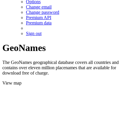
Options
Change email
Change password
Premium API
Premium data
Sign out
GeoNames
The GeoNames geographical database covers all countries and
contains over eleven million placenames that are available for
download free of charge.
View map