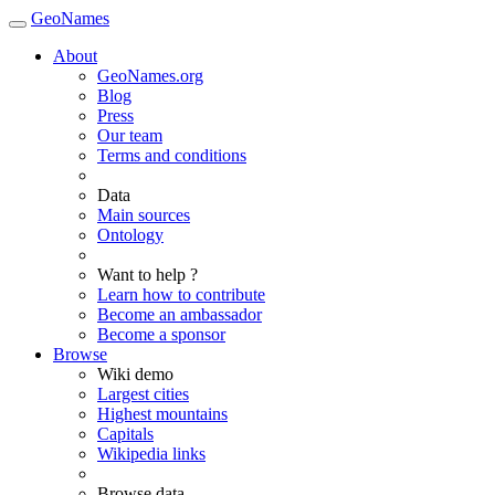
GeoNames
About
GeoNames.org
Blog
Press
Our team
Terms and conditions
Data
Main sources
Ontology
Want to help ?
Learn how to contribute
Become an ambassador
Become a sponsor
Browse
Wiki demo
Largest cities
Highest mountains
Capitals
Wikipedia links
Browse data