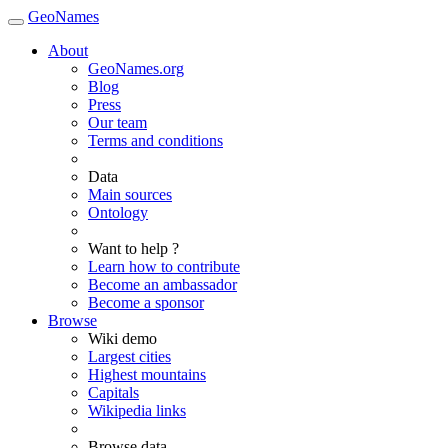
GeoNames
About
GeoNames.org
Blog
Press
Our team
Terms and conditions
Data
Main sources
Ontology
Want to help ?
Learn how to contribute
Become an ambassador
Become a sponsor
Browse
Wiki demo
Largest cities
Highest mountains
Capitals
Wikipedia links
Browse data