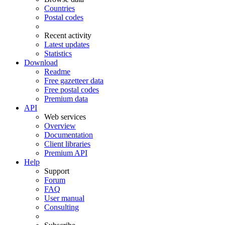
Countries
Postal codes
Recent activity
Latest updates
Statistics
Download
Readme
Free gazetteer data
Free postal codes
Premium data
API
Web services
Overview
Documentation
Client libraries
Premium API
Help
Support
Forum
FAQ
User manual
Consulting