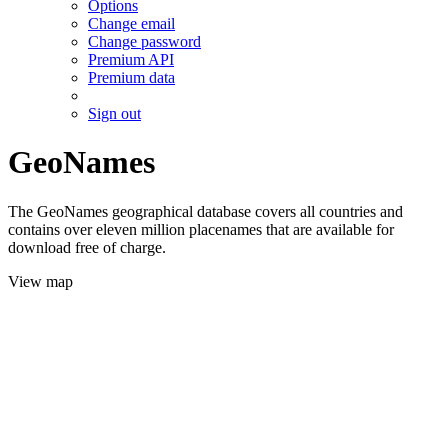
Options
Change email
Change password
Premium API
Premium data
Sign out
GeoNames
The GeoNames geographical database covers all countries and
contains over eleven million placenames that are available for
download free of charge.
View map