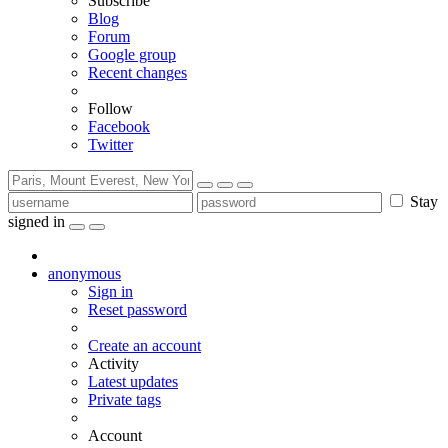
Subscribe
Blog
Forum
Google group
Recent changes
Follow
Facebook
Twitter
Stay
signed in
anonymous
Sign in
Reset password
Create an account
Activity
Latest updates
Private tags
Account