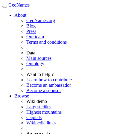
GeoNames
About
GeoNames.org
Blog
Press
Our team
Terms and conditions
Data
Main sources
Ontology
Want to help ?
Learn how to contribute
Become an ambassador
Become a sponsor
Browse
Wiki demo
Largest cities
Highest mountains
Capitals
Wikipedia links
Browse data