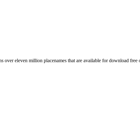
 over eleven million placenames that are available for download free 