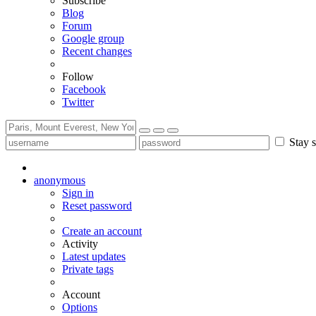
Subscribe
Blog
Forum
Google group
Recent changes
Follow
Facebook
Twitter
Stay s
anonymous
Sign in
Reset password
Create an account
Activity
Latest updates
Private tags
Account
Options