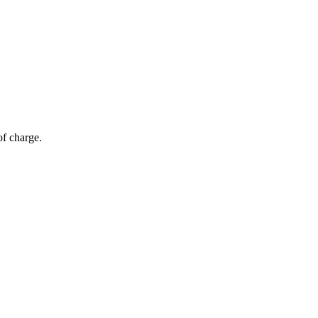
of charge.