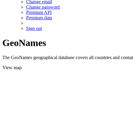
Change email
Change password
Premium API
Premium data
Sign out
GeoNames
The GeoNames geographical database covers all countries and contains
View map