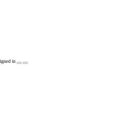
igned in