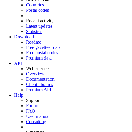
Countries
Postal codes
Recent activity
Latest updates
Statistics
Download
Readme
Free gazetteer data
Free postal codes
Premium data
API
Web services
Overview
Documentation
Client libraries
Premium API
Help
Support
Forum
FAQ
User manual
Consulting