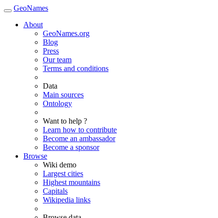
GeoNames
About
GeoNames.org
Blog
Press
Our team
Terms and conditions
Data
Main sources
Ontology
Want to help ?
Learn how to contribute
Become an ambassador
Become a sponsor
Browse
Wiki demo
Largest cities
Highest mountains
Capitals
Wikipedia links
Browse data