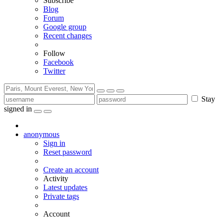
Subscribe
Blog
Forum
Google group
Recent changes
Follow
Facebook
Twitter
Stay
signed in
anonymous
Sign in
Reset password
Create an account
Activity
Latest updates
Private tags
Account