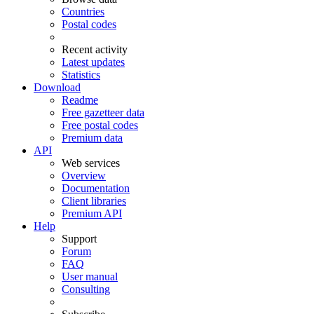
Countries
Postal codes
Recent activity
Latest updates
Statistics
Download
Readme
Free gazetteer data
Free postal codes
Premium data
API
Web services
Overview
Documentation
Client libraries
Premium API
Help
Support
Forum
FAQ
User manual
Consulting