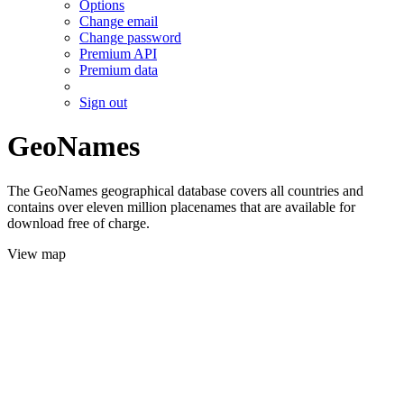
Options
Change email
Change password
Premium API
Premium data
Sign out
GeoNames
The GeoNames geographical database covers all countries and
contains over eleven million placenames that are available for
download free of charge.
View map