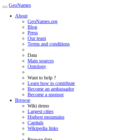
GeoNames
About
GeoNames.org
Blog
Press
Our team
Terms and conditions
Data
Main sources
Ontology
Want to help ?
Learn how to contribute
Become an ambassador
Become a sponsor
Browse
Wiki demo
Largest cities
Highest mountains
Capitals
Wikipedia links
Browse data