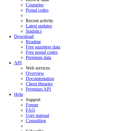
Countries
Postal codes
Recent activity
Latest updates
Statistics
Download
Readme
Free gazetteer data
Free postal codes
Premium data
API
Web services
Overview
Documentation
Client libraries
Premium API
Help
Support
Forum
FAQ
User manual
Consulting