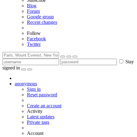
Subscribe
Blog
Forum
Google group
Recent changes
Follow
Facebook
Twitter
Stay
signed in
anonymous
Sign in
Reset password
Create an account
Activity
Latest updates
Private tags
Account