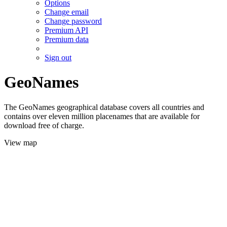
Options
Change email
Change password
Premium API
Premium data
Sign out
GeoNames
The GeoNames geographical database covers all countries and
contains over eleven million placenames that are available for
download free of charge.
View map