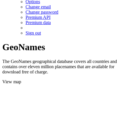
Options
Change email
Change password
Premium API
Premium data
Sign out
GeoNames
The GeoNames geographical database covers all countries and
contains over eleven million placenames that are available for
download free of charge.
View map