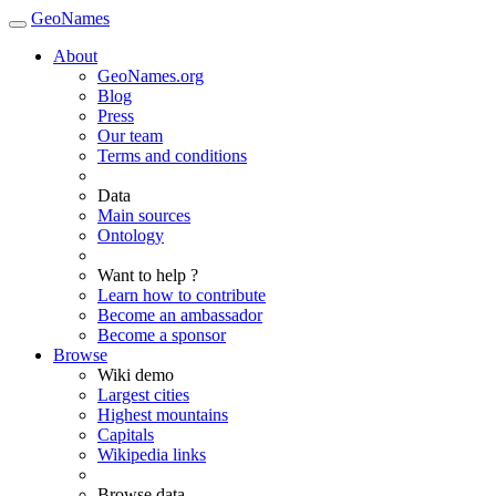
GeoNames
About
GeoNames.org
Blog
Press
Our team
Terms and conditions
Data
Main sources
Ontology
Want to help ?
Learn how to contribute
Become an ambassador
Become a sponsor
Browse
Wiki demo
Largest cities
Highest mountains
Capitals
Wikipedia links
Browse data