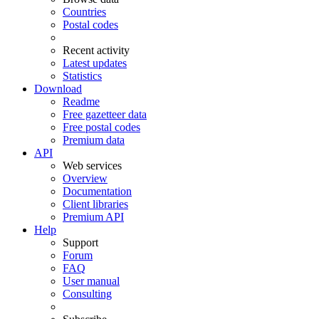
Countries
Postal codes
Recent activity
Latest updates
Statistics
Download
Readme
Free gazetteer data
Free postal codes
Premium data
API
Web services
Overview
Documentation
Client libraries
Premium API
Help
Support
Forum
FAQ
User manual
Consulting