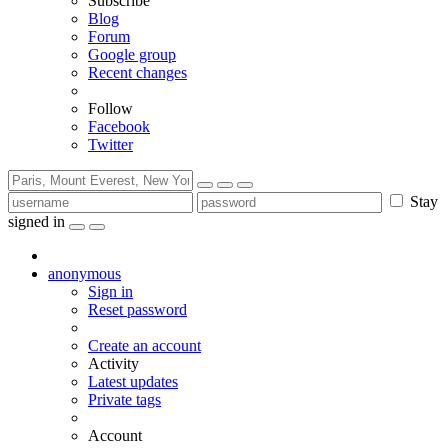
Subscribe
Blog
Forum
Google group
Recent changes
Follow
Facebook
Twitter
Stay
signed in
anonymous
Sign in
Reset password
Create an account
Activity
Latest updates
Private tags
Account