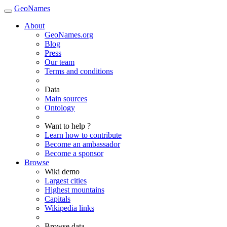
GeoNames
About
GeoNames.org
Blog
Press
Our team
Terms and conditions
Data
Main sources
Ontology
Want to help ?
Learn how to contribute
Become an ambassador
Become a sponsor
Browse
Wiki demo
Largest cities
Highest mountains
Capitals
Wikipedia links
Browse data