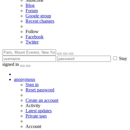
Subscribe
Blog
Forum
Google group
Recent changes
Follow
Facebook
Twitter
Stay
signed in
anonymous
Sign in
Reset password
Create an account
Activity
Latest updates
Private tags
Account