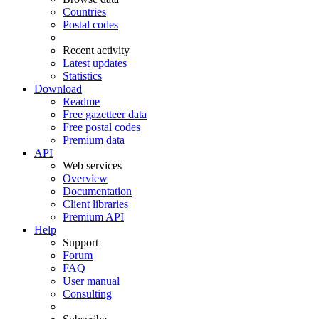
Countries
Postal codes
Recent activity
Latest updates
Statistics
Download
Readme
Free gazetteer data
Free postal codes
Premium data
API
Web services
Overview
Documentation
Client libraries
Premium API
Help
Support
Forum
FAQ
User manual
Consulting