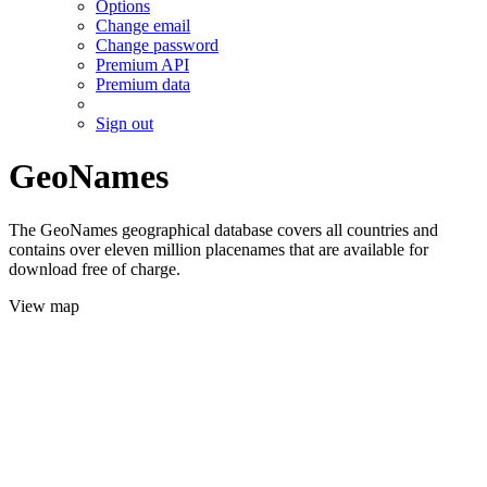
Options
Change email
Change password
Premium API
Premium data
Sign out
GeoNames
The GeoNames geographical database covers all countries and
contains over eleven million placenames that are available for
download free of charge.
View map