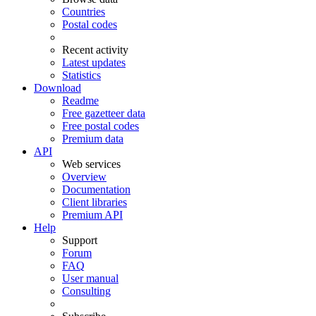
Countries
Postal codes
Recent activity
Latest updates
Statistics
Download
Readme
Free gazetteer data
Free postal codes
Premium data
API
Web services
Overview
Documentation
Client libraries
Premium API
Help
Support
Forum
FAQ
User manual
Consulting