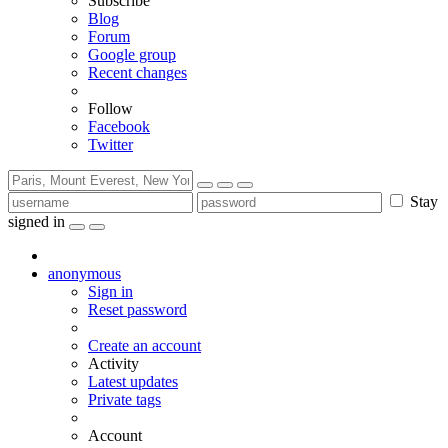
Subscribe
Blog
Forum
Google group
Recent changes
Follow
Facebook
Twitter
Stay
signed in
anonymous
Sign in
Reset password
Create an account
Activity
Latest updates
Private tags
Account