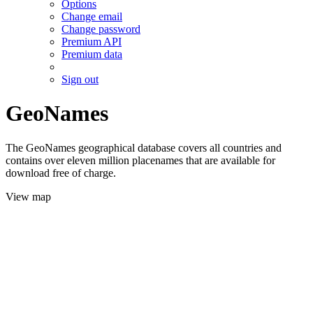
Options
Change email
Change password
Premium API
Premium data
Sign out
GeoNames
The GeoNames geographical database covers all countries and
contains over eleven million placenames that are available for
download free of charge.
View map