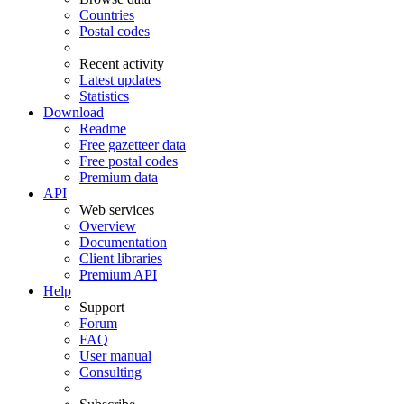
Countries
Postal codes
Recent activity
Latest updates
Statistics
Download
Readme
Free gazetteer data
Free postal codes
Premium data
API
Web services
Overview
Documentation
Client libraries
Premium API
Help
Support
Forum
FAQ
User manual
Consulting