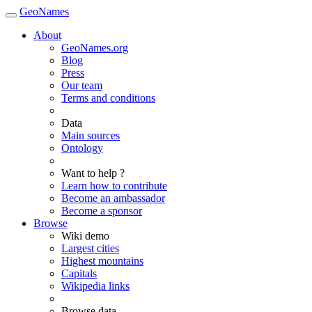
GeoNames
About
GeoNames.org
Blog
Press
Our team
Terms and conditions
Data
Main sources
Ontology
Want to help ?
Learn how to contribute
Become an ambassador
Become a sponsor
Browse
Wiki demo
Largest cities
Highest mountains
Capitals
Wikipedia links
Browse data