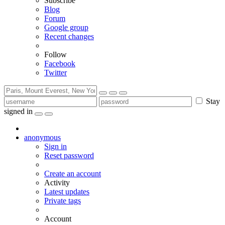
Subscribe
Blog
Forum
Google group
Recent changes
Follow
Facebook
Twitter
Stay
signed in
anonymous
Sign in
Reset password
Create an account
Activity
Latest updates
Private tags
Account