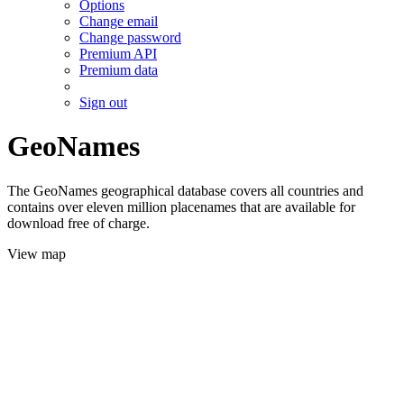
Options
Change email
Change password
Premium API
Premium data
Sign out
GeoNames
The GeoNames geographical database covers all countries and
contains over eleven million placenames that are available for
download free of charge.
View map