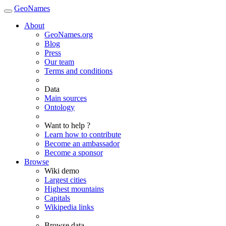
GeoNames
About
GeoNames.org
Blog
Press
Our team
Terms and conditions
Data
Main sources
Ontology
Want to help ?
Learn how to contribute
Become an ambassador
Become a sponsor
Browse
Wiki demo
Largest cities
Highest mountains
Capitals
Wikipedia links
Browse data