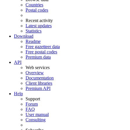
Countries
Postal codes
Recent activity
Latest updates
Statistics
Download
Readme
Free gazetteer data
Free postal codes
Premium data
API
Web services
Overview
Documentation
Client libraries
Premium API
Help
Support
Forum
FAQ
User manual
Consulting