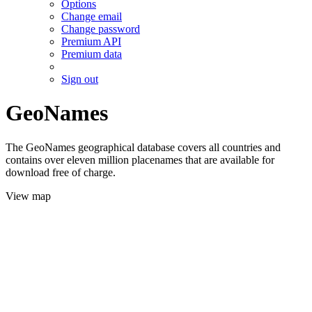
Options
Change email
Change password
Premium API
Premium data
Sign out
GeoNames
The GeoNames geographical database covers all countries and
contains over eleven million placenames that are available for
download free of charge.
View map