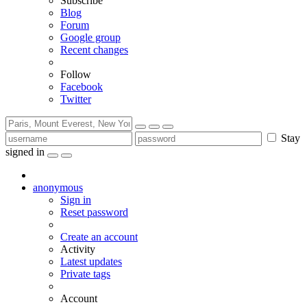
Subscribe
Blog
Forum
Google group
Recent changes
Follow
Facebook
Twitter
Stay
signed in
anonymous
Sign in
Reset password
Create an account
Activity
Latest updates
Private tags
Account