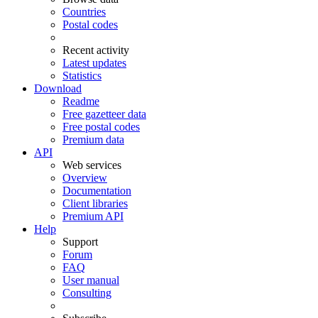
Countries
Postal codes
Recent activity
Latest updates
Statistics
Download
Readme
Free gazetteer data
Free postal codes
Premium data
API
Web services
Overview
Documentation
Client libraries
Premium API
Help
Support
Forum
FAQ
User manual
Consulting