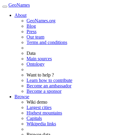
GeoNames
About
GeoNames.org
Blog
Press
Our team
Terms and conditions
Data
Main sources
Ontology
Want to help ?
Learn how to contribute
Become an ambassador
Become a sponsor
Browse
Wiki demo
Largest cities
Highest mountains
Capitals
Wikipedia links
Browse data