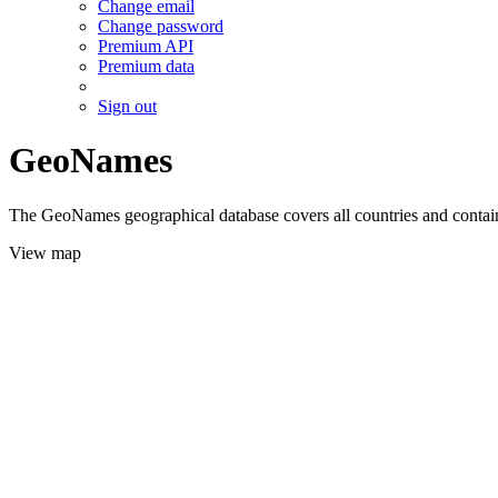
Change email
Change password
Premium API
Premium data
Sign out
GeoNames
The GeoNames geographical database covers all countries and contains
View map