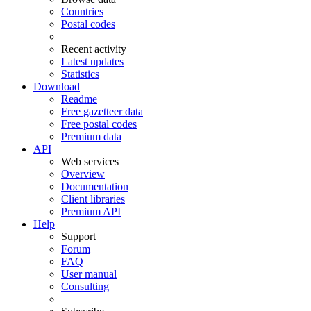
Countries
Postal codes
Recent activity
Latest updates
Statistics
Download
Readme
Free gazetteer data
Free postal codes
Premium data
API
Web services
Overview
Documentation
Client libraries
Premium API
Help
Support
Forum
FAQ
User manual
Consulting