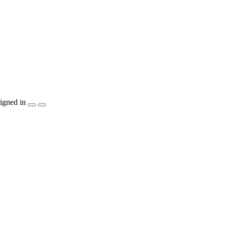
igned in