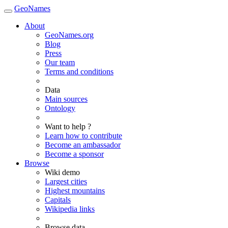
GeoNames
About
GeoNames.org
Blog
Press
Our team
Terms and conditions
Data
Main sources
Ontology
Want to help ?
Learn how to contribute
Become an ambassador
Become a sponsor
Browse
Wiki demo
Largest cities
Highest mountains
Capitals
Wikipedia links
Browse data