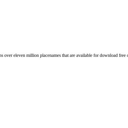
 over eleven million placenames that are available for download free 