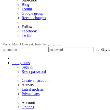
Subscribe
Blog
Forum
Google group
Recent changes
Follow
Facebook
Twitter
Stay s
anonymous
Sign in
Reset password
Create an account
Activity
Latest updates
Private tags
Account
Options