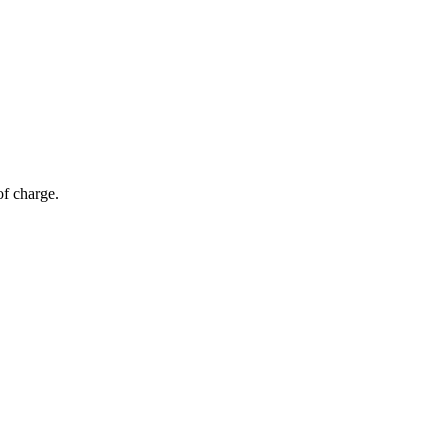
of charge.