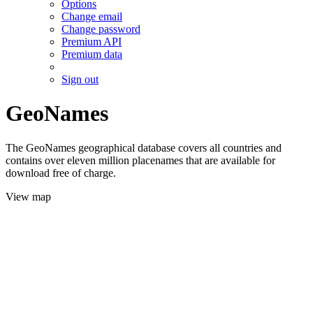
Options
Change email
Change password
Premium API
Premium data
Sign out
GeoNames
The GeoNames geographical database covers all countries and
contains over eleven million placenames that are available for
download free of charge.
View map