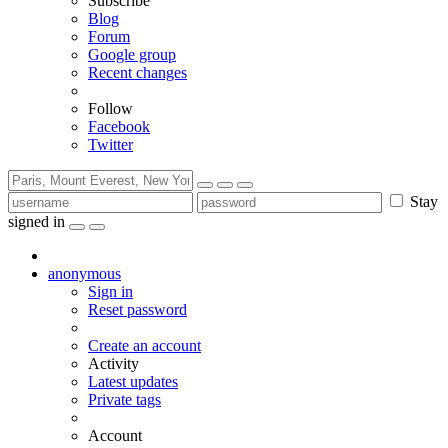
Subscribe
Blog
Forum
Google group
Recent changes
Follow
Facebook
Twitter
Stay
signed in
anonymous
Sign in
Reset password
Create an account
Activity
Latest updates
Private tags
Account