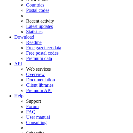
Countries
Postal codes
Recent activity
Latest updates
Statistics
Download
Readme
Free gazetteer data
Free postal codes
Premium data
API
Web services
Overview
Documentation
Client libraries
Premium API
Help
Support
Forum
FAQ
User manual
Consulting