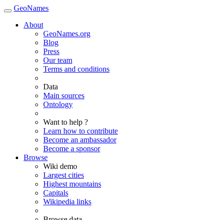
GeoNames
About
GeoNames.org
Blog
Press
Our team
Terms and conditions
Data
Main sources
Ontology
Want to help ?
Learn how to contribute
Become an ambassador
Become a sponsor
Browse
Wiki demo
Largest cities
Highest mountains
Capitals
Wikipedia links
Browse data